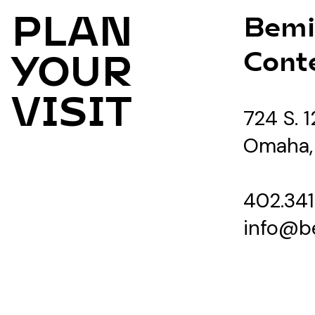
PLAN
Bemi
Cont
YOUR
VISIT
724 S. 1
Omaha,
402.341
info@b