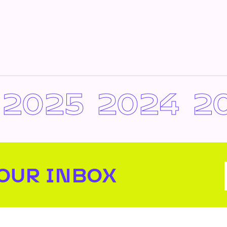
2025
2024
2
YOUR INBOX