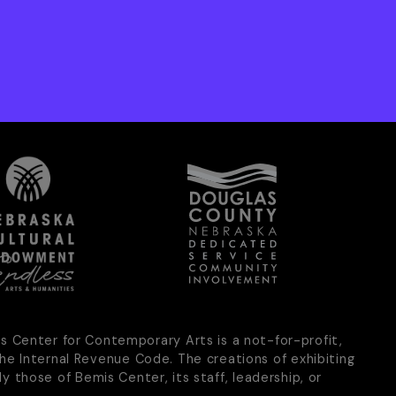
is Center for Contemporary Arts is a not-for-profit,
he Internal Revenue Code. The creations of exhibiting
ly those of Bemis Center, its staff, leadership, or