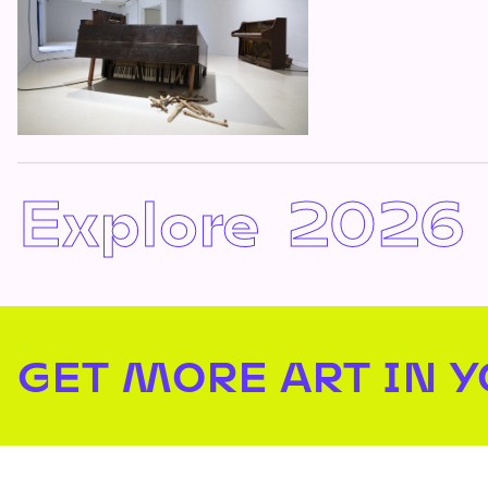
Explore
2026
GET MORE ART IN 