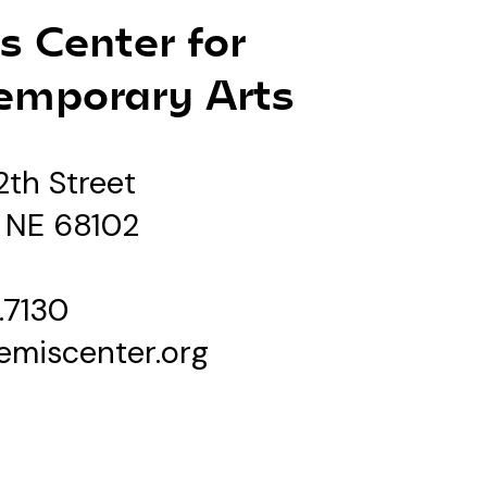
s Center for
emporary Arts
2th Street
 NE 68102
.7130
emiscenter.org