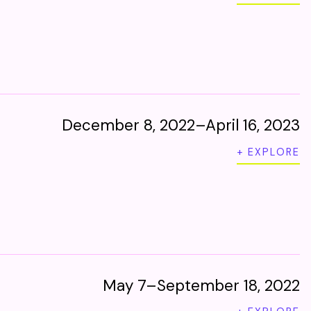
December 8, 2022–April 16, 2023
+ EXPLORE
May 7–September 18, 2022