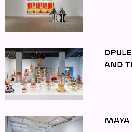
OPULE
AND T
MAYA 