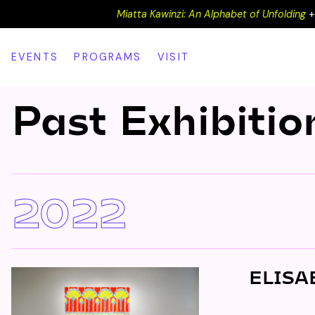
Miatta Kawinzi: An Alphabet of Unfolding
EVENTS
PROGRAMS
VISIT
Past Exhibitio
2022
ELISA