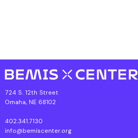
724 S. 12th Street
Omaha, NE 68102
402.341.7130
info@bemiscenter.org