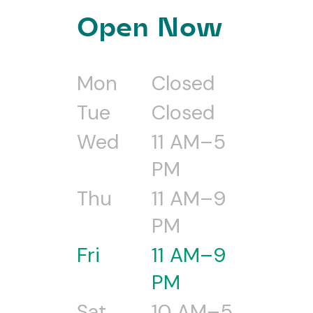
Open Now
Mon
Closed
Tue
Closed
Wed
11 AM–5
PM
Thu
11 AM–9
PM
Fri
11 AM–9
PM
Sat
10 AM–5