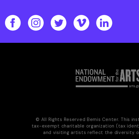
© All Rights Reserved Bemis Center. This ins
tax-exempt charitable organization (tax iden
and visiting artists reflect the diversity 