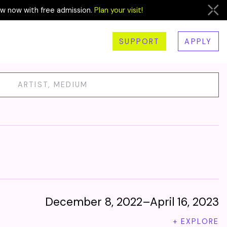
ew now with free admission.
Plan your visit!
SUPPORT
APPLY
December 8, 2022–April 16, 2023
+ EXPLORE