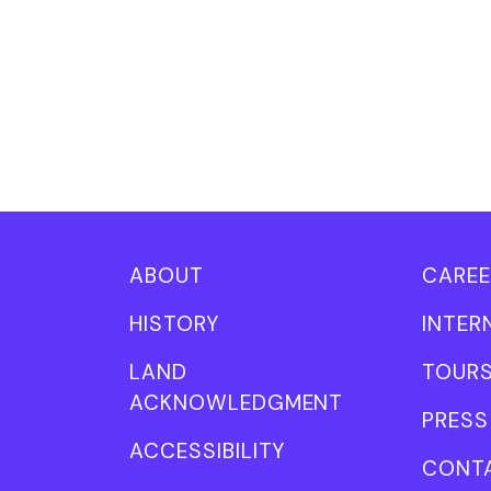
ABOUT
CAREE
HISTORY
INTER
LAND
TOUR
ACKNOWLEDGMENT
PRESS
ACCESSIBILITY
CONT