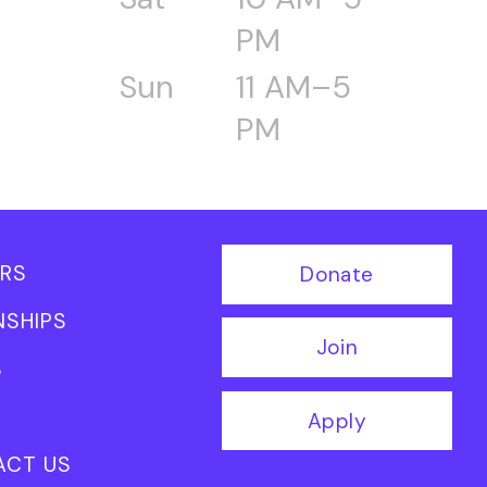
PM
Sun
11 AM–5
PM
RS
Donate
NSHIPS
Join
S
Apply
ACT US