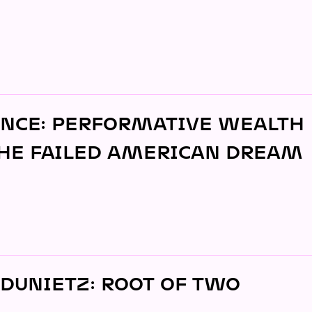
JOIN
ALUMNI
CONNECT WITH US
SPONSORSHIP
EVENTS
NCE: PERFORMATIVE WEALTH
HE FAILED AMERICAN DREAM
DUNIETZ: ROOT OF TWO