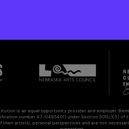
titution is an equal opportunity provider and employer. Bem
tification number 47-0485401) under Section 501(c)(3) of t
of their artistic, personal perspectives and are not necessari
supporters.