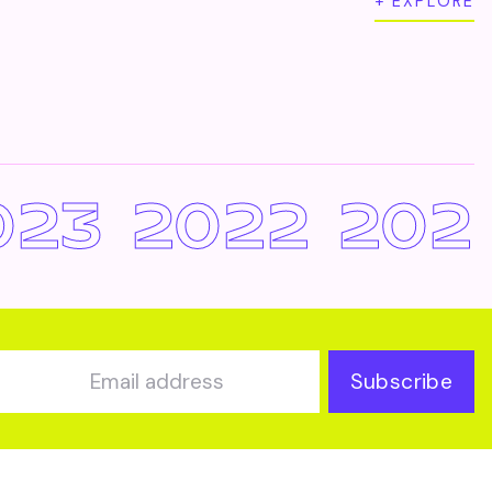
+ EXPLORE
023
2022
202
Subscribe