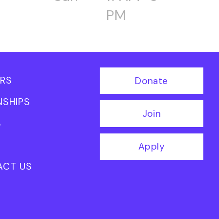
PM
RS
Donate
NSHIPS
Join
S
Apply
ACT US