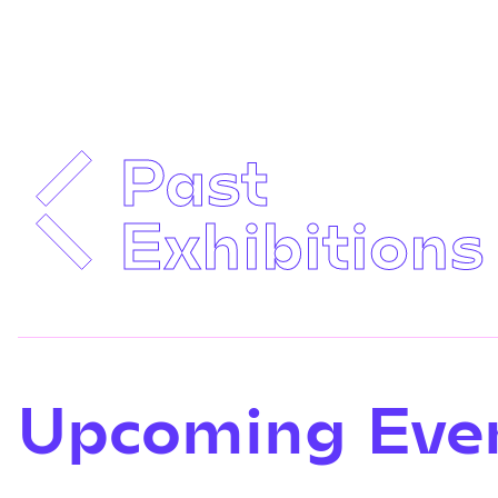
Past
Exhibitions
Upcoming Eve