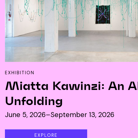
EXHIBITION
Miatta Kawinzi: An A
Unfolding
June 5, 2026–September 13, 2026
EXPLORE