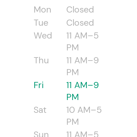
Mon
Closed
Tue
Closed
Wed
11 AM–5
PM
Thu
11 AM–9
PM
Fri
11 AM–9
PM
Sat
10 AM–5
PM
Sun
11 AM–5