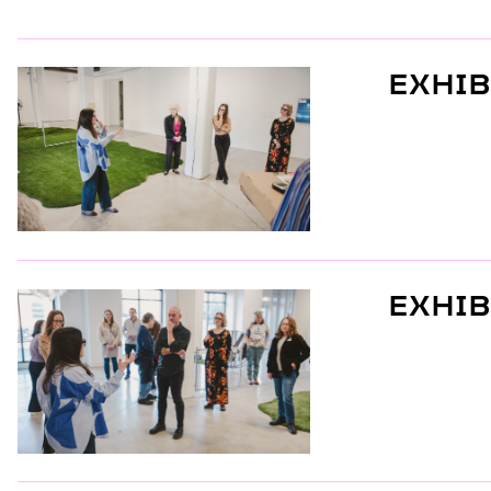
EXHIB
EXHIB