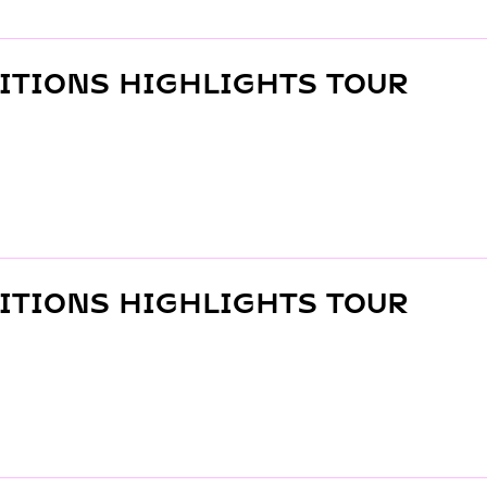
ITIONS HIGHLIGHTS TOUR
ITIONS HIGHLIGHTS TOUR