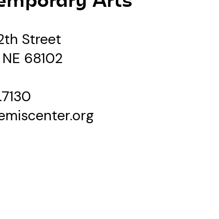
2th Street
 NE 68102
.7130
emiscenter.org