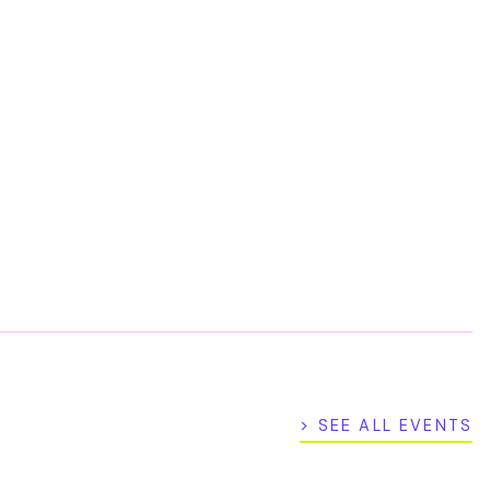
> SEE ALL EVENTS