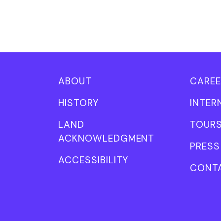
ABOUT
CAREE
HISTORY
INTER
LAND
TOUR
ACKNOWLEDGMENT
PRESS
ACCESSIBILITY
CONT