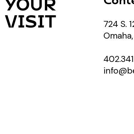
YOUR
VISIT
724 S. 1
Omaha,
402.341
info@b