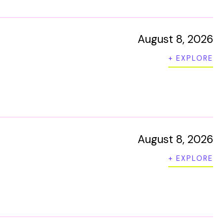
August 8, 2026
+ EXPLORE
August 8, 2026
+ EXPLORE