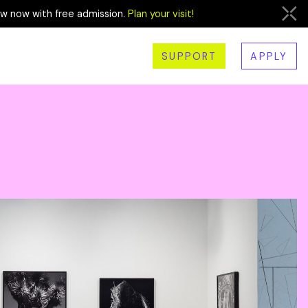
ew now with free admission.
Plan your visit!
SUPPORT
APPLY