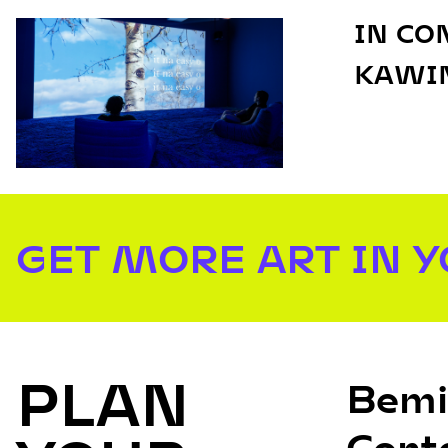
IN CO
KAWIN
GET MORE ART IN 
PLAN
Bemi
Cont