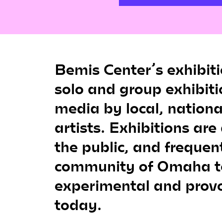
Bemis Center’s exhibit
solo and group exhibiti
media by local, nationa
artists. Exhibitions are
the public, and frequen
community of Omaha t
experimental and provo
today.