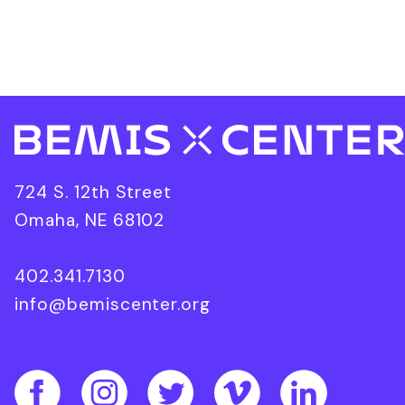
724 S. 12th Street
Omaha, NE 68102
402.341.7130
info@bemiscenter.org