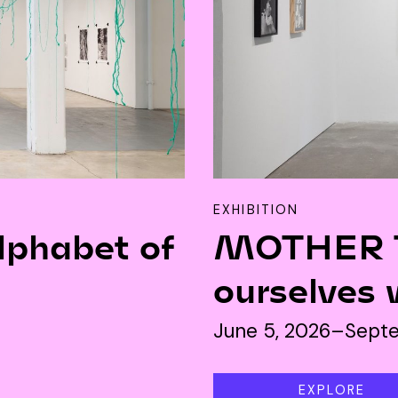
JOIN
ALUMNI
CONNECT WITH US
SPONSORSHIP
EVENTS
EXHIBITION
lphabet of
MOTHER T
ourselves 
June 5, 2026–Septe
EXPLORE