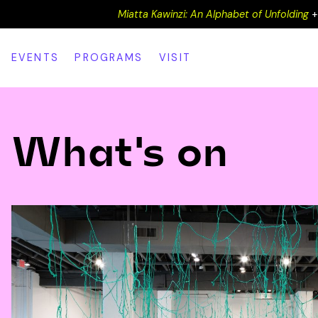
Miatta Kawinzi: An Alphabet of Unfolding
EVENTS
PROGRAMS
VISIT
What's on