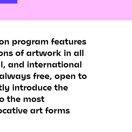
ion program features
ons of artwork in all
l, and international
 always free, open to
tly introduce the
o the most
cative art forms