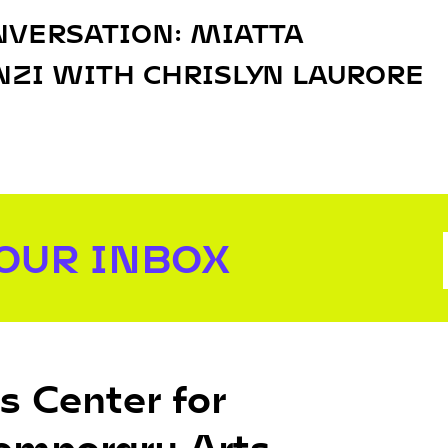
NVERSATION: MIATTA
ZI WITH CHRISLYN LAURORE
YOUR INBOX
s Center for
emporary Arts