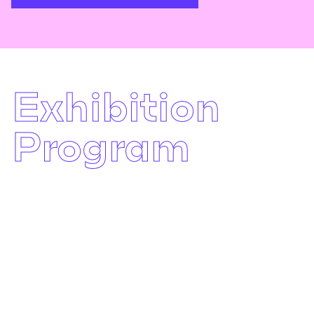
Exhibition
Program