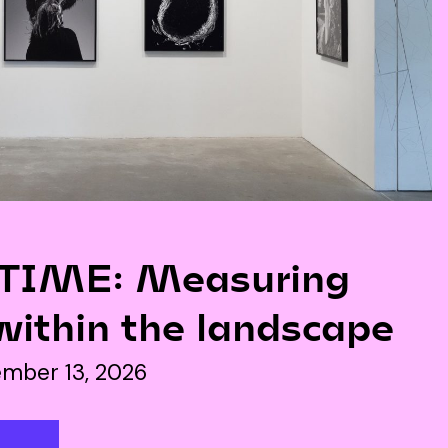
IME: Measuring
within the landscape
mber 13, 2026