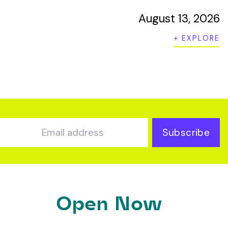
August 13, 2026
+ EXPLORE
Subscribe
Open Now