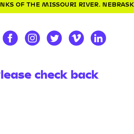
OURI RIVER. NEBRASKA’S NAME IS DER
Please check back