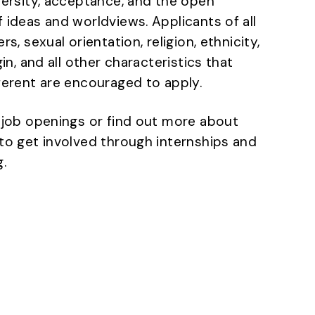
versity, acceptance, and the open
 ideas and worldviews. Applicants of all
rs, sexual orientation, religion, ethnicity,
gin, and all other characteristics that
ferent are encouraged to apply.
 job openings or find out more about
to get involved through internships and
.