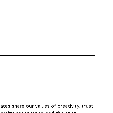
ates share our values of creativity, trust,