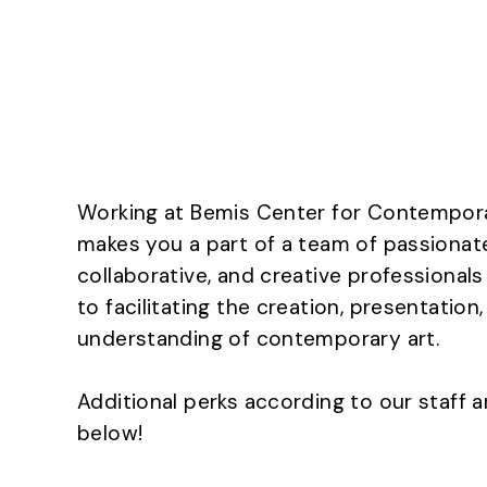
Working at Bemis Center for Contempor
makes you a part of a team of passionat
collaborative, and creative professional
to facilitating the creation, presentation
understanding of contemporary art.
Additional perks according to our staff a
below!