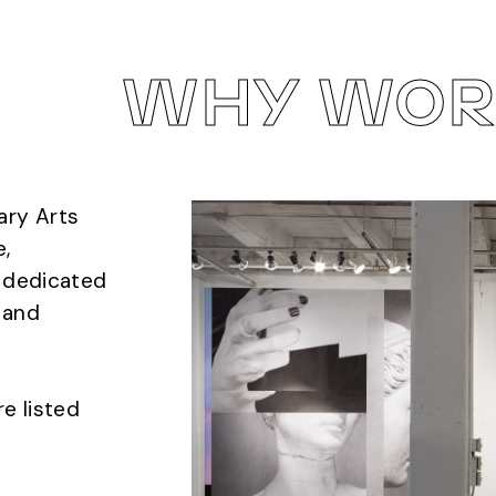
WHY WORK
ary Arts
e,
s dedicated
, and
re listed