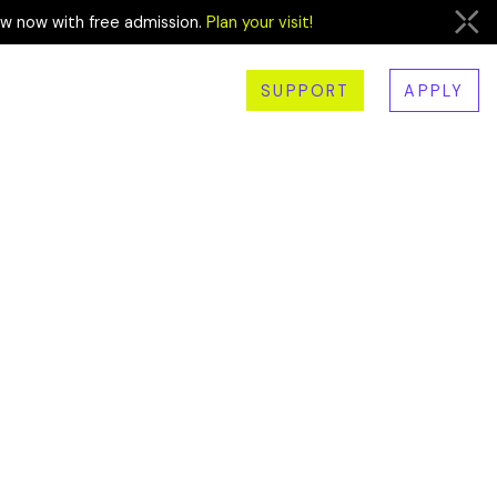
ew now with free admission.
Plan your visit!
SUPPORT
APPLY