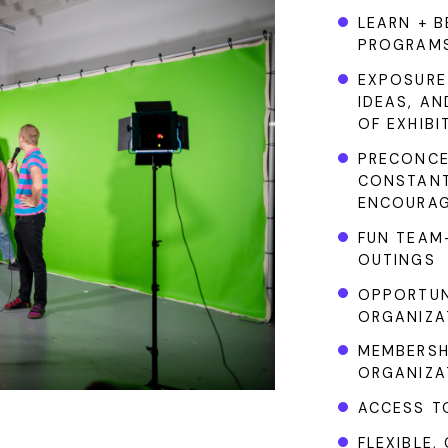
LEARN + B
PROGRAM
EXPOSURE
IDEAS, A
OF EXHIBI
PRECONCE
CONSTANT
ENCOURAG
FUN TEAM-
OUTINGS
OPPORTUN
ORGANIZA
MEMBERSH
ORGANIZA
ACCESS TO
FLEXIBLE,