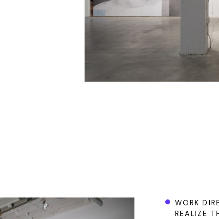
WORK DIRE
REALIZE T