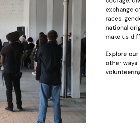
courage, di
exchange of
races, gende
national ori
make us dif
Explore our
other ways 
volunteering