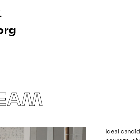
4
org
TEAM
Ideal candid