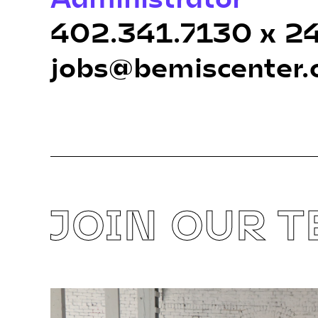
402.341.7130 x 2
jobs@bemiscenter.
JOIN OUR 