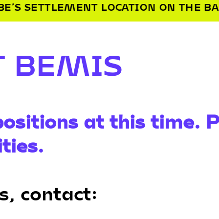
LOCATION ON THE BANKS OF THE MISS
T BEMIS
ositions at this time. 
ties.
s, contact: