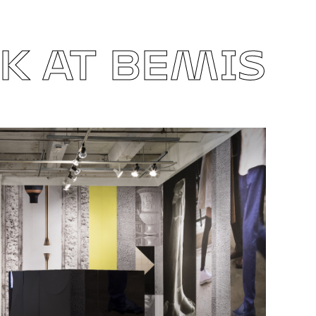
 AT BEMIS