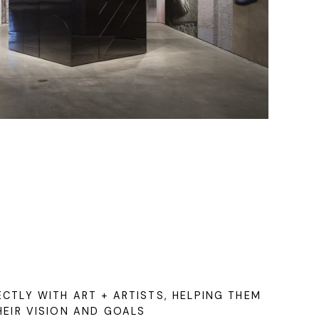
CTLY WITH ART + ARTISTS, HELPING THEM
HEIR VISION AND GOALS