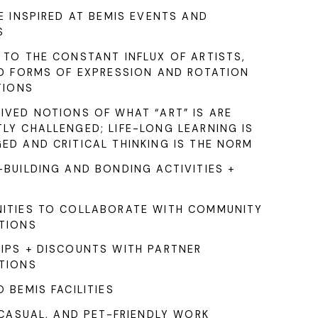
E INSPIRED AT BEMIS EVENTS AND
S
 TO THE CONSTANT INFLUX OF ARTISTS,
ND FORMS OF EXPRESSION AND ROTATION
TIONS
IVED NOTIONS OF WHAT “ART” IS ARE
LY CHALLENGED; LIFE-LONG LEARNING IS
ED AND CRITICAL THINKING IS THE NORM
BUILDING AND BONDING ACTIVITIES +
ITIES TO COLLABORATE WITH COMMUNITY
TIONS
IPS + DISCOUNTS WITH PARTNER
TIONS
 BEMIS FACILITIES
 CASUAL, AND PET-FRIENDLY WORK