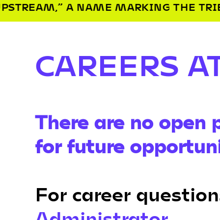
E MARKING THE TRIBE’S SETTLEMENT 
CAREERS A
There are no open p
for future opportuni
For career question
Administrator