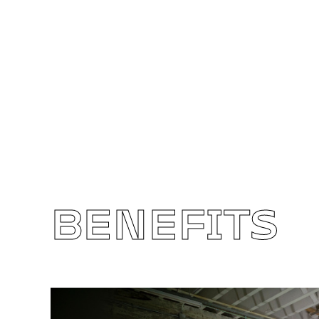
BENEFITS