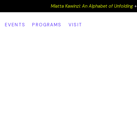
Miatta Kawinzi: An Alphabet of Unfolding
EVENTS
PROGRAMS
VISIT