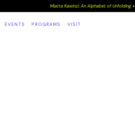
Miatta Kawinzi: An Alphabet of Unfolding
EVENTS
PROGRAMS
VISIT