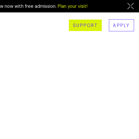
ew now with free admission.
Plan your visit!
SUPPORT
APPLY