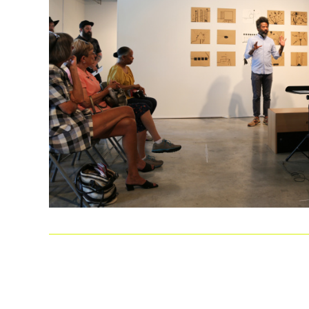
LEARN MORE