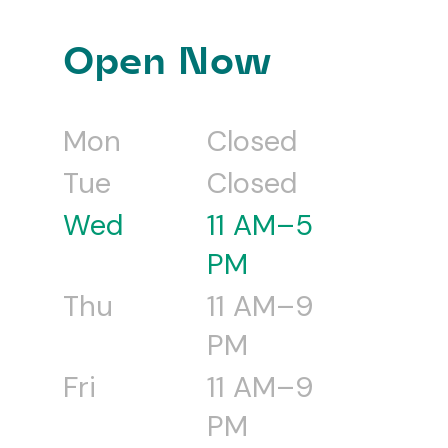
Open Now
Mon
Closed
Tue
Closed
Wed
11 AM–5
PM
Thu
11 AM–9
PM
Fri
11 AM–9
PM