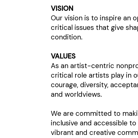
VISION
Our vision is to inspire an
critical issues that give 
condition.
VALUES
As an artist-centric nonpr
critical role artists play in 
courage, diversity, accept
and worldviews.
We are committed to makin
inclusive and accessible to 
vibrant and creative communi