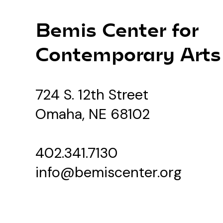
Bemis Center for
Contemporary Arts
724 S. 12th Street
Omaha, NE 68102
402.341.7130
info@bemiscenter.org