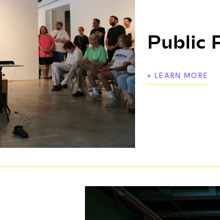
Public
+ LEARN MORE
Artist-driven, community-responsive programs 
learn about and be inspired by the visual arts. 
open studios, panel discussions, film screenin