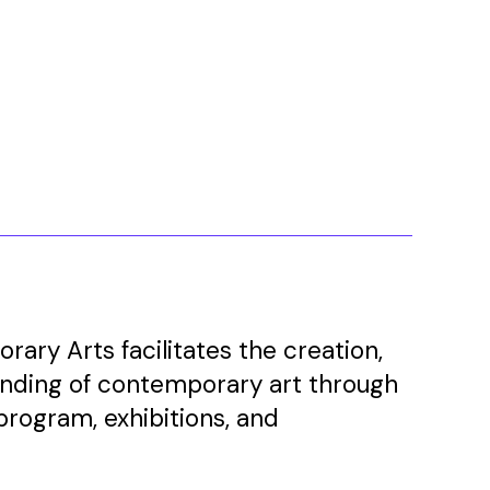
ary Arts facilitates the creation,
anding of contemporary art through
program, exhibitions, and