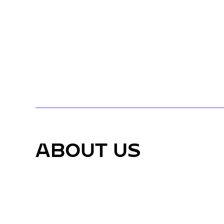
ABOUT US