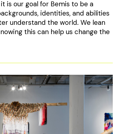
t is our goal for Bemis to be a
ackgrounds, identities, and abilities
er understand the world. We lean
 knowing this can help us change the