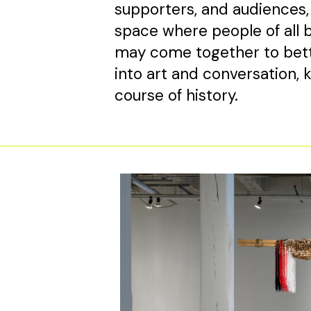
supporters, and audiences, i
space where people of all b
may come together to bett
into art and conversation,
course of history.