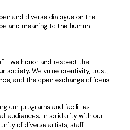
 open and diverse dialogue on the
shape and meaning to the human
ofit, we honor and respect the
our society. We value creativity, trust,
ance, and the open exchange of ideas
g our programs and facilities
all audiences. In solidarity with our
ty of diverse artists, staff,