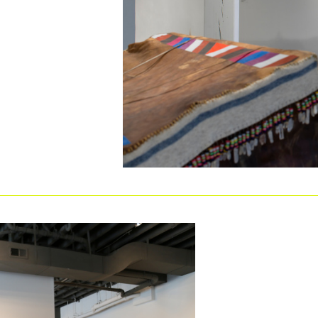
m
es solo and group exhibitions of artwork in all
l artists. Exhibitions are always free, open to the
ommunity of Omaha to the most experimental