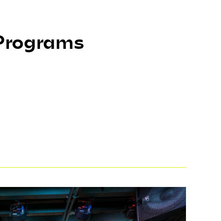
 Programs
provide opportunities for the public to
Through artist-led workshops, ARTalks,
gs, and performances, the community has