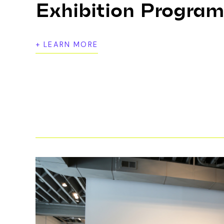
Exhibition Progra
+ LEARN MORE
Bemis Center’s exhibition program featur
media by local, national, and internationa
public, and frequently introduce the c
and provocative art forms today.