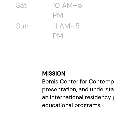
Sat
10 AM–5
PM
Sun
11 AM–5
PM
MISSION
Bemis Center for Contempor
presentation, and underst
an international residency 
educational programs.