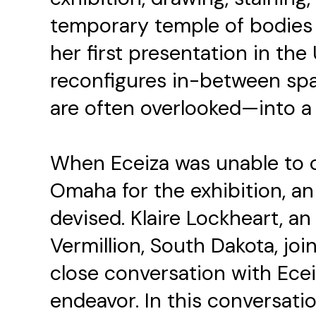
temporary temple of bodies 
her first presentation in the 
reconfigures in-between spa
are often overlooked—into a
When Eceiza was unable to o
Omaha for the exhibition, an
devised. Klaire Lockheart, a
Vermillion, South Dakota, join
close conversation with Ec
endeavor. In this conversat