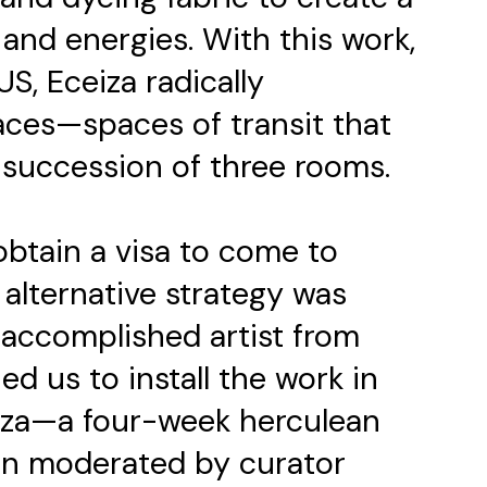
and energies. With this work,
US, Eceiza radically
ces—spaces of transit that
 succession of three rooms.
btain a visa to come to
 alternative strategy was
n accomplished artist from
ed us to install the work in
eiza—a four-week herculean
ion moderated by curator