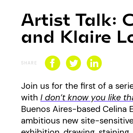
Artist Talk: 
and Klaire L
SHARE
Join us for the first of a ser
with
I don’t know you like th
Buenos Aires-based Celina 
ambitious new site-sensitive 
exhibition, drawing, staining