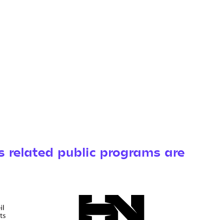
s related public programs are