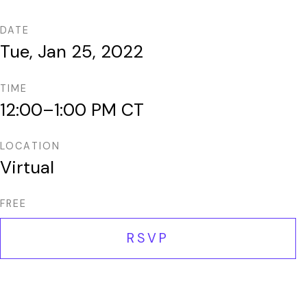
DATE
Tue, Jan 25, 2022
TIME
12:00–1:00 PM CT
LOCATION
Virtual
FREE
RSVP