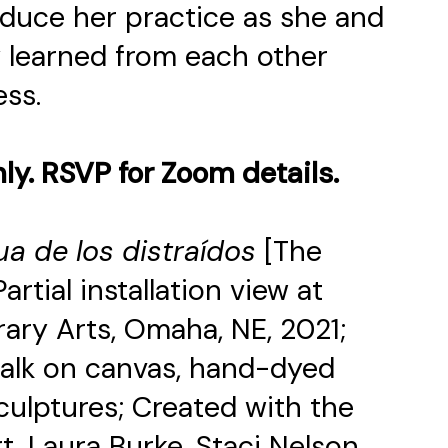
troduce her practice as she and
 learned from each other
ess.
nly. RSVP for Zoom details.
ua de los distraídos
[The
rtial installation view at
ry Arts, Omaha, NE, 2021;
chalk on canvas, hand-dyed
 sculptures; Created with the
t, Laura Burke, Staci Nelson,