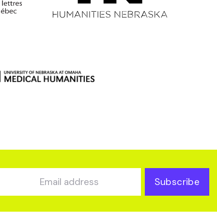
Subscribe