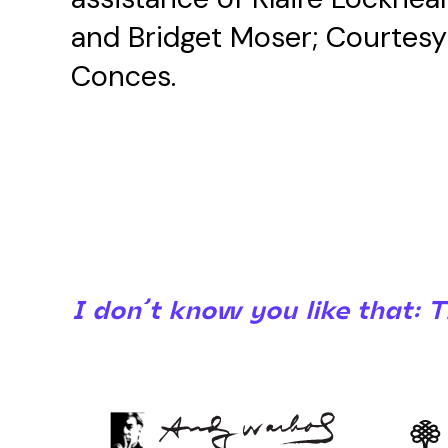
and Bridget Moser; Courtesy o
Conces.
I don’t know you like that: 