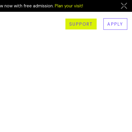
ew now with free admission.
Plan your visit!
SUPPORT
APPLY