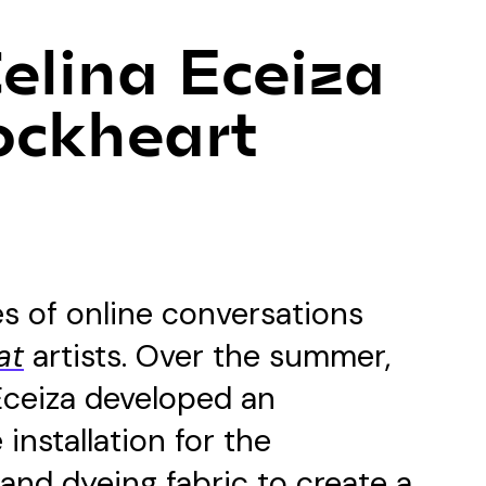
Celina Eceiza
ockheart
ies of online conversations
at
artists. Over the summer,
Eceiza developed an
installation for the
, and dyeing fabric to create a