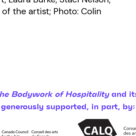
f the artist; Photo: Colin
The Bodywork of Hospitality
and it
generously supported, in part, by: