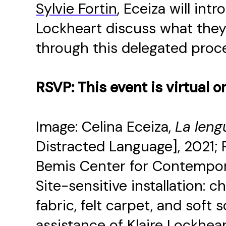
Sylvie Fortin
, Eceiza will in
Lockheart discuss what they
through this delegated proc
RSVP: This event is virtual o
Image: Celina Eceiza,
La leng
Distracted Language], 2021; Pa
Bemis Center for Contempora
Site-sensitive installation: 
fabric, felt carpet, and soft
assistance of Klaire Lockhear