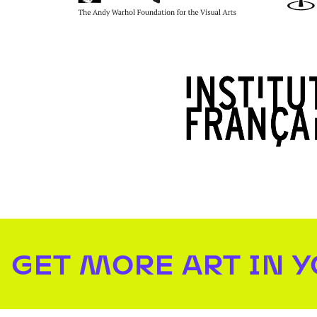
GET MORE ART IN 