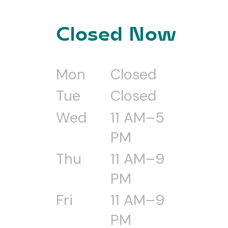
Closed Now
Mon
Closed
Tue
Closed
Wed
11 AM–5
PM
Thu
11 AM–9
PM
Fri
11 AM–9
PM