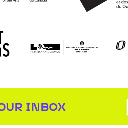
YOUR INBOX