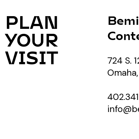
PLAN
Bemi
Cont
YOUR
VISIT
724 S. 1
Omaha,
402.341
info@b