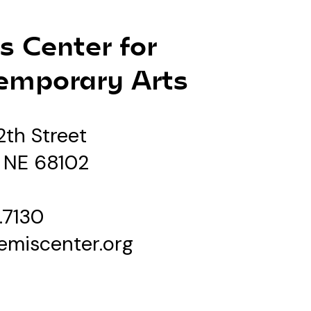
s Center for
emporary Arts
2th Street
 NE 68102
.7130
emiscenter.org