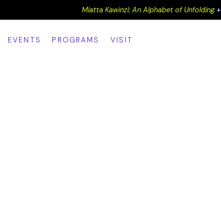
Miatta Kawinzi: An Alphabet of Unfolding
EVENTS
PROGRAMS
VISIT