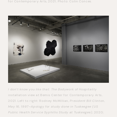
for Contemporary Arts, 2021; Photo: Colin Conces.
I don’t know you like that: The Bodywork of Hospitality
installation view at Bemis Center for Contemporary Arts,
2021. Left to right: Rodney McMillian,
President Bill Clinton,
May 16, 1997–Apology for study done in Tuskeegee (US
Public Health Service Syphillis Study at Tuskeegee)
, 2020;