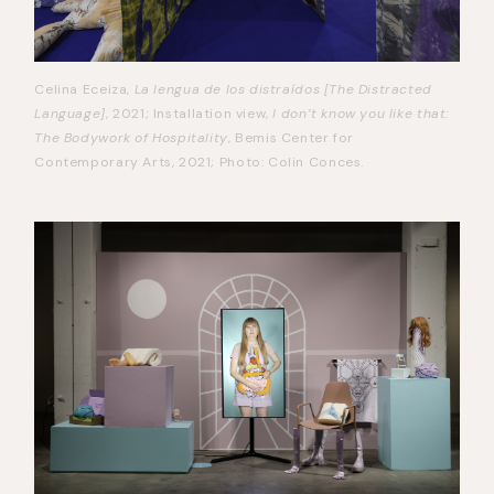
Celina Eceiza,
La lengua de los distraídos [The Distracted
Language]
, 2021; Installation view,
I don’t know you like that:
The Bodywork of Hospitality
, Bemis Center for
Contemporary Arts, 2021; Photo: Colin Conces.