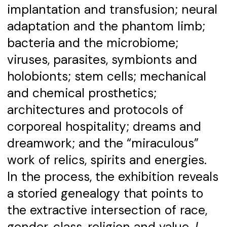
implantation and transfusion; neural
adaptation and the phantom limb;
bacteria and the microbiome;
viruses, parasites, symbionts and
holobionts; stem cells; mechanical
and chemical prosthetics;
architectures and protocols of
corporeal hospitality; dreams and
dreamwork; and the “miraculous”
work of relics, spirits and energies.
In the process, the exhibition reveals
a storied genealogy that points to
the extractive intersection of race,