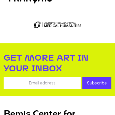
GET MORE ART IN
YOUR INBOX
Subscribe
Bemis Center for