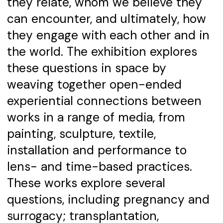
they relate, whom we believe they
can encounter, and ultimately, how
they engage with each other and in
the world. The exhibition explores
these questions in space by
weaving together open-ended
experiential connections between
works in a range of media, from
painting, sculpture, textile,
installation and performance to
lens- and time-based practices.
These works explore several
questions, including pregnancy and
surrogacy; transplantation,