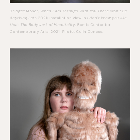
Bridget Moser,
When I Am Through With You There Won’t Be
Anything Left
, 2021; Installation view in
I don’t know you like
that: The Bodywork of Hospitality
, Bemis Center for
Contemporary Arts, 2021; Photo: Colin Conces.