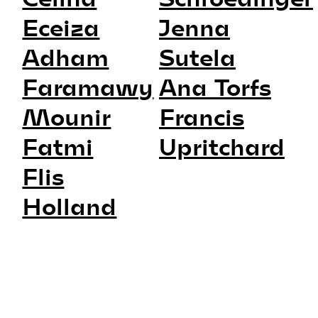
Eceiza
Jenna
Adham
Sutela
Faramawy
Ana Torfs
Mounir
Francis
Fatmi
Upritchard
Flis
Holland