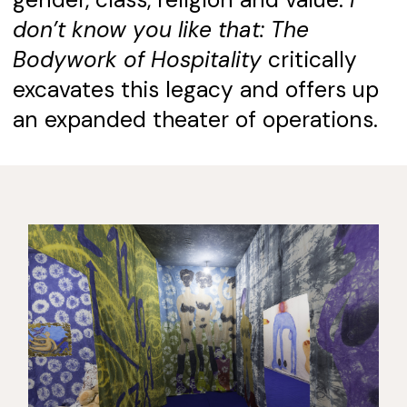
gender, class, religion and value.
I
don’t know you like that: The
Bodywork of Hospitality
critically
excavates this legacy and offers up
an expanded theater of operations.