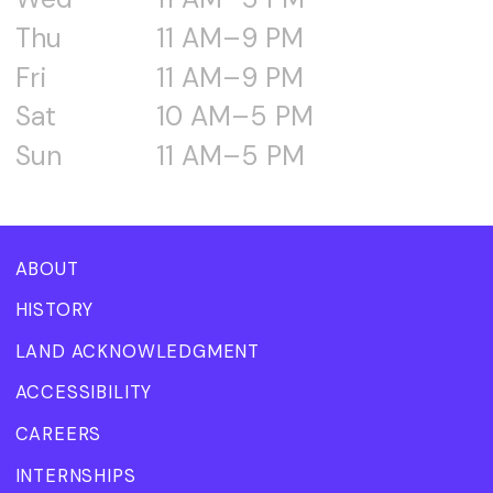
Thu
11 AM–9 PM
Fri
11 AM–9 PM
Sat
10 AM–5 PM
Sun
11 AM–5 PM
ABOUT
HISTORY
LAND ACKNOWLEDGMENT
ACCESSIBILITY
CAREERS
INTERNSHIPS