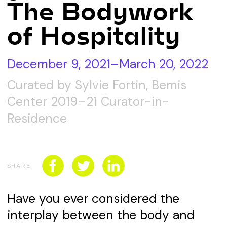
The Bodywork
CONNECT WITH US
SPONSORSHIP
of Hospitality
EVENTS
December 9, 2021–March 20, 2022
Curated by Sylvie Fortin, Bemis
Center 2019–21 Curator-in-
Residence
SHARE
Have you ever considered the
interplay between the body and