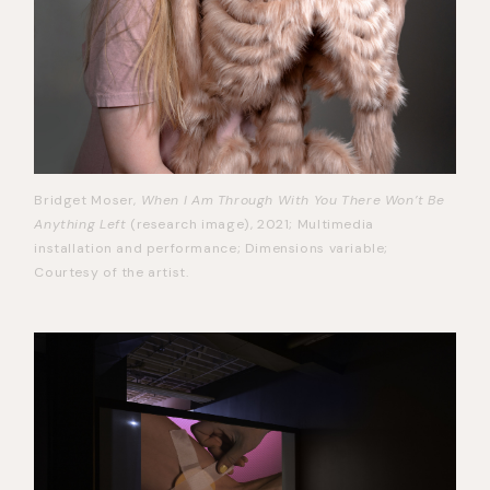
Bridget Moser,
When I Am Through With You There Won’t Be
Anything Left
(research image), 2021; Multimedia
installation and performance; Dimensions variable;
Courtesy of the artist.