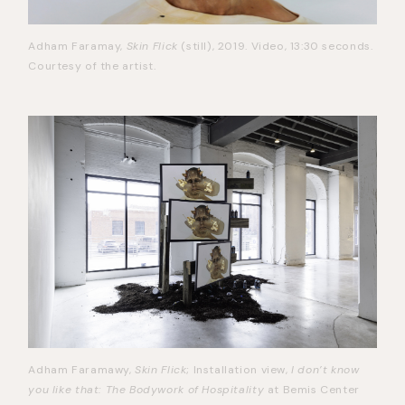
Adham Faramay,
Skin Flick
(still), 2019. Video, 13:30 seconds.
Courtesy of the artist.
Adham Faramawy,
Skin Flick
; Installation view,
I don’t know
you like that: The Bodywork of Hospitality
at Bemis Center