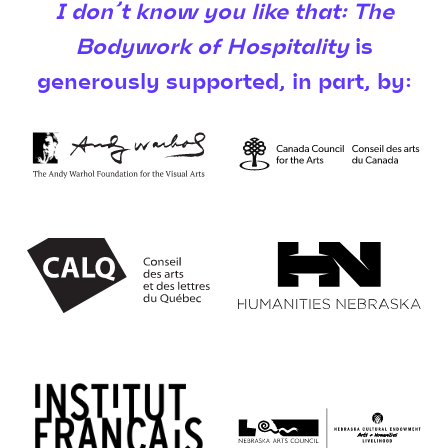
I don’t know you like that: The
Bodywork of Hospitality
is
generously supported, in part, by: