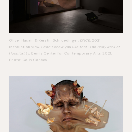
Oliver Husain & Kerstin Schroedinger,
DNCB
, 2021;
Installation view,
I don’t know you like that: The Bodywork of
Hospitality
, Bemis Center for Contemporary Arts, 2021;
Photo: Colin Conces.