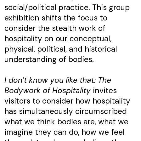
social/political practice. This group
exhibition shifts the focus to
consider the stealth work of
hospitality on our conceptual,
physical, political, and historical
understanding of bodies.
I don’t know you like that: The
Bodywork of Hospitality
invites
visitors to consider how hospitality
has simultaneously circumscribed
what we think bodies are, what we
imagine they can do, how we feel