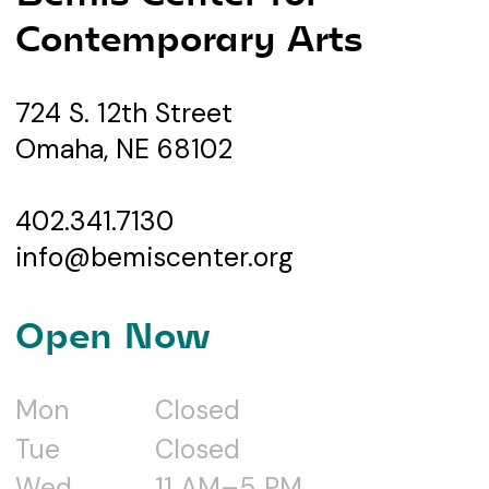
Contemporary Arts
724 S. 12th Street
Omaha, NE 68102
402.341.7130
info@bemiscenter.org
Open Now
Mon
Closed
Tue
Closed
Wed
11 AM–5 PM