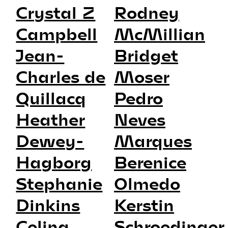
Crystal Z
Rodney
Campbell
McMillian
Jean-
Bridget
Charles de
Moser
Quillacq
Pedro
Heather
Neves
Dewey-
Marques
Hagborg
Berenice
Stephanie
Olmedo
Dinkins
Kerstin
Celina
Schroedinger