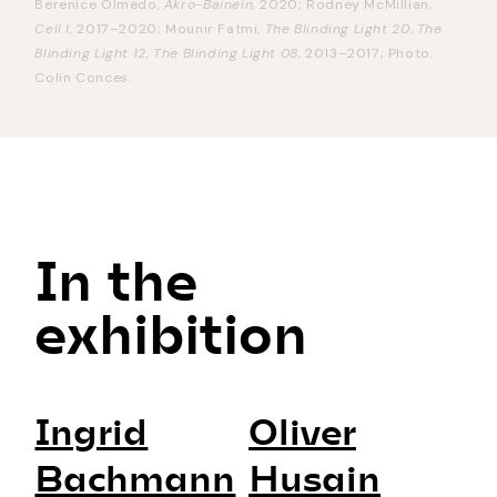
Berenice Olmedo,
Akro-Bainein
, 2020; Rodney McMillian,
Cell I
, 2017–2020; Mounir Fatmi,
The Blinding Light 20
,
The
Blinding Light 12
,
The Blinding Light 08
, 2013–2017; Photo:
Colin Conces.
In the
exhibition
Ingrid
Oliver
Bachmann
Husain