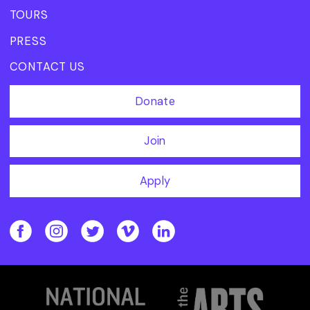
TOURS
PRESS
CONTACT US
Donate
Join
Apply