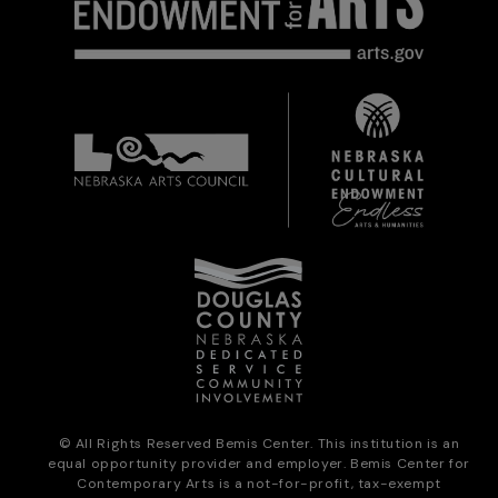
© All Rights Reserved Bemis Center. This institution is an
equal opportunity provider and employer. Bemis Center for
Contemporary Arts is a not-for-profit, tax-exempt