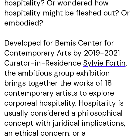
hospitality? Or wondered how
hospitality might be fleshed out? Or
embodied?
Developed for Bemis Center for
Contemporary Arts by 2019-2021
Curator-in-Residence
Sylvie Fortin
,
the ambitious group exhibition
brings together the works of 18
contemporary artists to explore
corporeal hospitality. Hospitality is
usually considered a philosophical
concept with juridical implications,
an ethical concern, or a