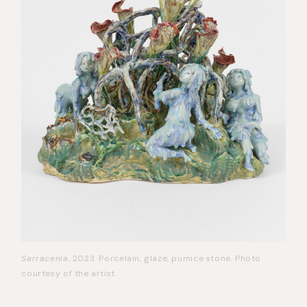
Sarracenia
, 2023. Porcelain, glaze, pumice stone. Photo
courtesy of the artist.