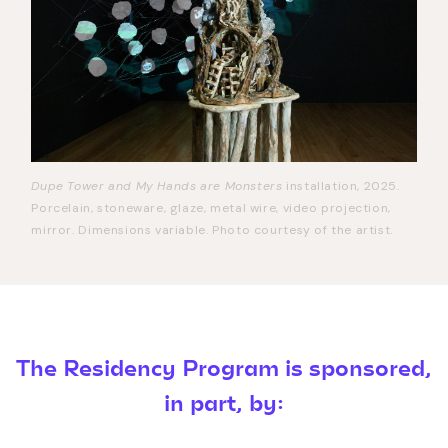
Dupe Tower and My Hands are Monsters
installation, 2025.
Porcelain, stoneware, glaze, metal wire, video projection,
mirror. Dimensions variable. Photo courtesy of the artist.
The Residency Program is sponsored,
in part, by: