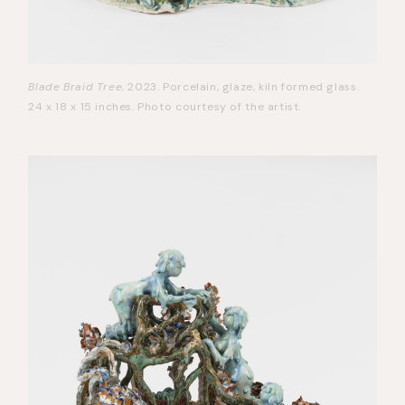
Blade Braid Tree
, 2023. Porcelain, glaze, kiln formed glass.
24 x 18 x 15 inches. Photo courtesy of the artist.