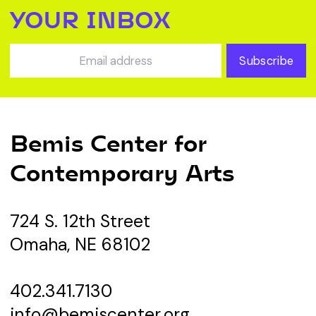
YOUR INBOX
Subscribe
Bemis Center for
Contemporary Arts
724 S. 12th Street
Omaha, NE 68102
402.341.7130
info@bemiscenter.org