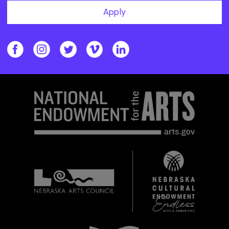
Apply