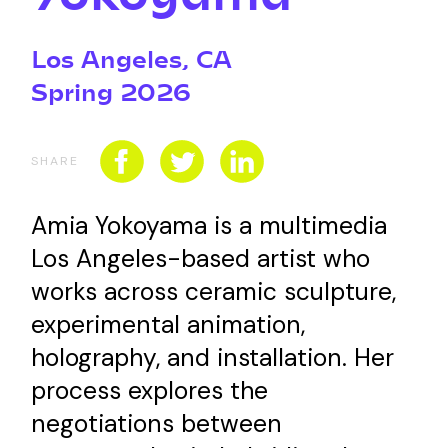
CONNECT WITH US
SPONSORSHIP
Los Angeles, CA
Spring 2026
EVENTS
SHARE
Amia Yokoyama is a multimedia
Los Angeles-based artist who
works across ceramic sculpture,
experimental animation,
holography, and installation. Her
process explores the
negotiations between