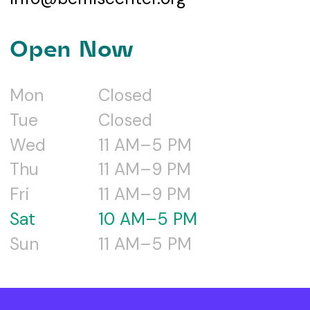
Open Now
Mon
Closed
Tue
Closed
Wed
11 AM–5 PM
Thu
11 AM–9 PM
Fri
11 AM–9 PM
Sat
10 AM–5 PM
Sun
11 AM–5 PM