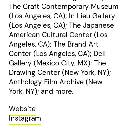
The Craft Contemporary Museum
(Los Angeles, CA); In Lieu Gallery
(Los Angeles, CA); The Japanese
American Cultural Center (Los
Angeles, CA); The Brand Art
Center (Los Angeles, CA); Deli
Gallery (Mexico City, MX); The
Drawing Center (New York, NY);
Anthology Film Archive (New
York, NY); and more.
Website
Instagram