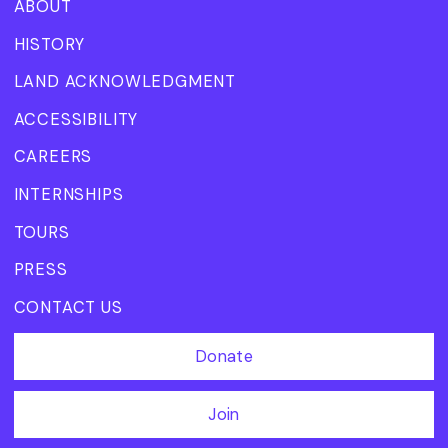
ABOUT
HISTORY
LAND ACKNOWLEDGMENT
ACCESSIBILITY
CAREERS
INTERNSHIPS
TOURS
PRESS
CONTACT US
Donate
Join