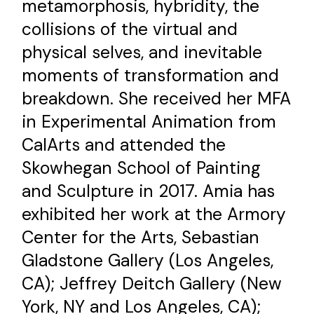
metamorphosis, hybridity, the
collisions of the virtual and
physical selves, and inevitable
moments of transformation and
breakdown. She received her MFA
in Experimental Animation from
CalArts and attended the
Skowhegan School of Painting
and Sculpture in 2017. Amia has
exhibited her work at the Armory
Center for the Arts, Sebastian
Gladstone Gallery (Los Angeles,
CA); Jeffrey Deitch Gallery (New
York, NY and Los Angeles, CA);