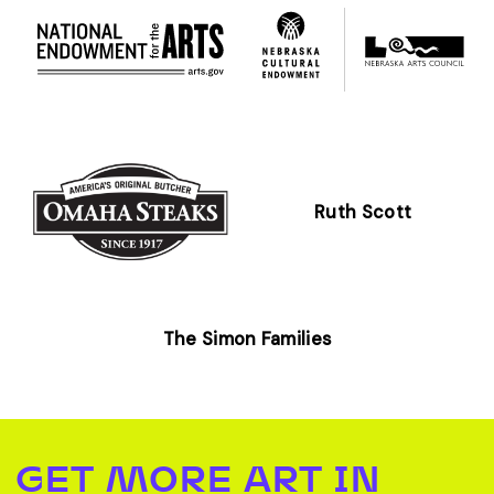
Ruth Scott
The Simon Families
GET MORE ART IN