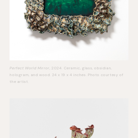
Perfect World Mirror,
2024. Ceramic, glass, obsidian,
hologram, and wood. 24 x 19 x 4 inches. Photo courtesy of
the artist.