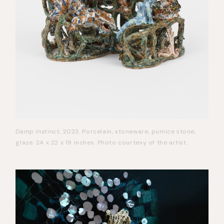
Damp Instinct
, 2023. Porcelain, stoneware, pumice stone,
glaze. 24 x 22 x 19 inches. Photo courtesy of the artist.