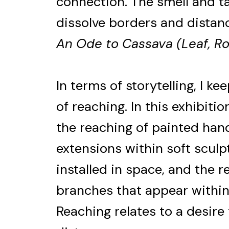
connection. The smell and ta
dissolve borders and distan
An Ode to Cassava (Leaf, Ro
In terms of storytelling, I k
of reaching. In this exhibitio
the reaching of painted hand
extensions within soft sculp
installed in space, and the 
branches that appear withi
Reaching relates to a desire