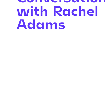
with Rachel
Adams