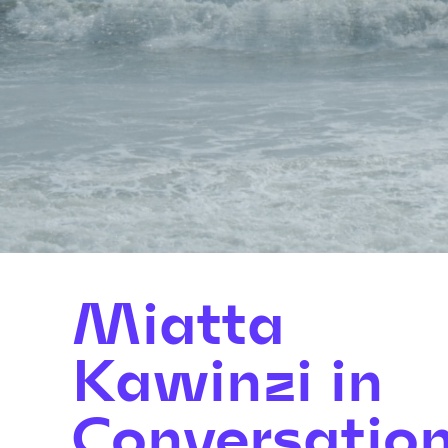
Miatta
Kawinzi in
Conversatio