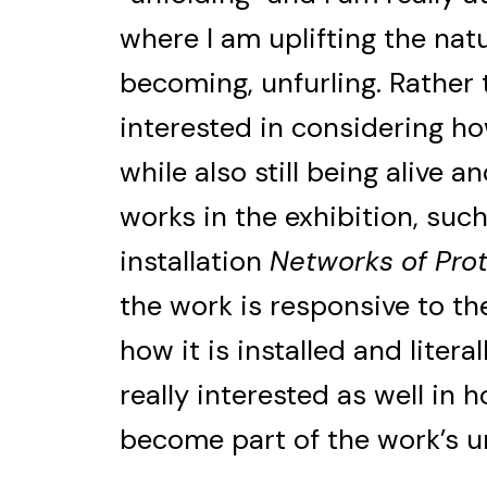
where I am uplifting the natu
becoming, unfurling. Rather t
interested in considering h
while also still being alive 
works in the exhibition, such
installation
Networks of Pro
the work is responsive to th
how it is installed and litera
really interested as well in h
become part of the work’s u