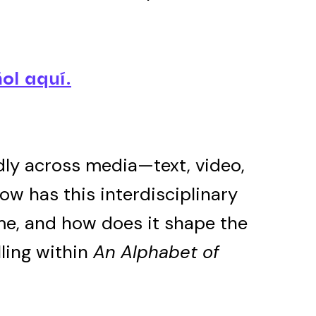
ol aquí.
dly across media—text, video,
How has this interdisciplinary
me, and how does it shape the
ling within
An Alphabet of