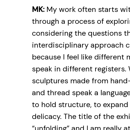
MK:
My work often starts wit
through a process of explori
considering the questions t
interdisciplinary approach c
because I feel like different
speak in different registers. 
sculptures made from hand-
and thread speak a language 
to hold structure, to expand
delicacy. The title of the ex
“unfolding” and I am really a