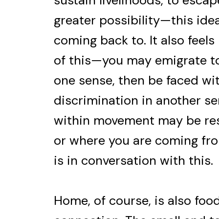
sustain livelihoods, to escap
greater possibility—this ide
coming back to. It also feel
of this—you may emigrate to
one sense, then be faced wi
discrimination in another s
within movement may be res
or where you are coming fro
is in conversation with this.
Home, of course, is also foo