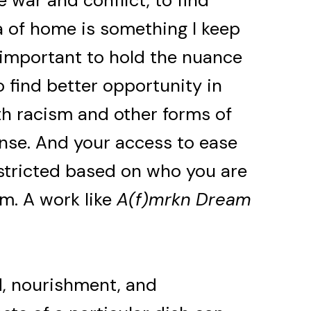
e war and conflict, to find
a of home is something I keep
s important to hold the nuance
 find better opportunity in
th racism and other forms of
ense. And your access to ease
tricted based on who you are
m. A work like
A(f)mrkn Dream
d, nourishment, and