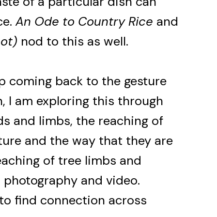
ste of a particular dish can
ce.
An Ode to Country Rice
and
ot)
nod to this as well.
eep coming back to the gesture
n, I am exploring this through
s and limbs, the reaching of
ture and the way that they are
reaching of tree limbs and
n photography and video.
 to find connection across