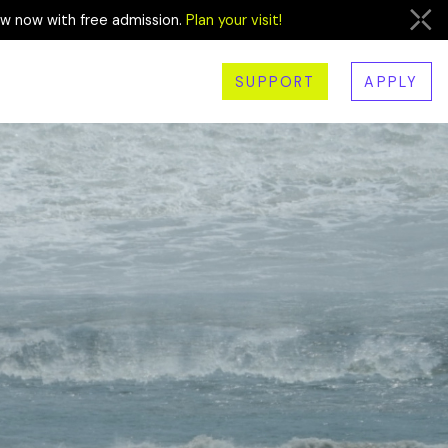
ew now with free admission.
Plan your visit!
SUPPORT
APPLY