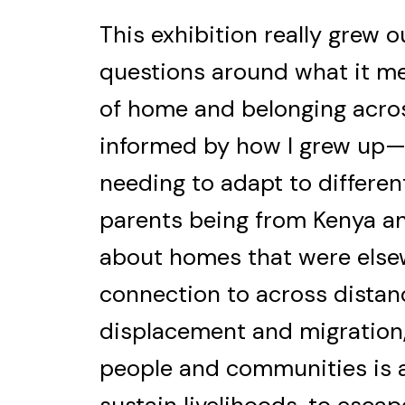
This exhibition really grew o
questions around what it me
of home and belonging acros
informed by how I grew up
needing to adapt to differe
parents being from Kenya and
about homes that were elsewh
connection to across distanc
displacement and migration
people and communities is a