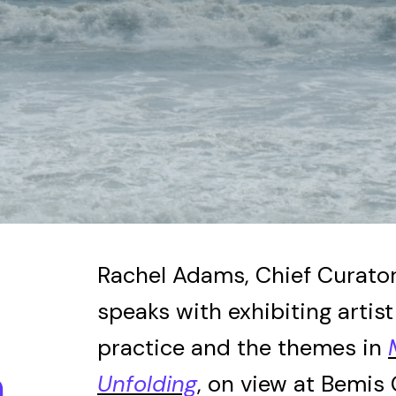
JOIN
ALUMNI
CONNECT WITH US
SPONSORSHIP
EVENTS
Rachel Adams, Chief Curator
speaks with exhibiting artis
practice and the themes in
n
Unfolding
, on view at Bemis