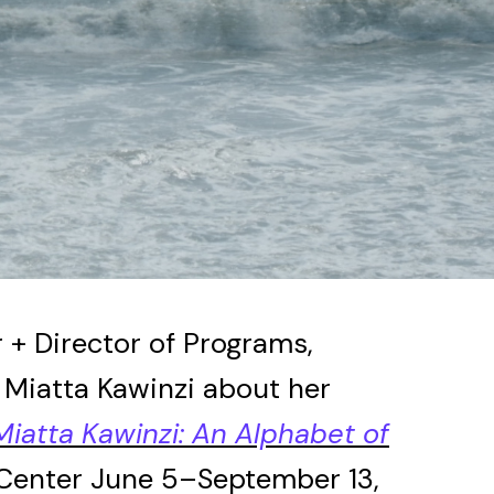
 + Director of Programs,
t Miatta Kawinzi about her
Miatta Kawinzi: An Alphabet of
 Center June 5–September 13,