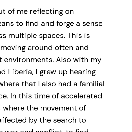
ut of me reflecting on
ans to find and forge a sense
s multiple spaces. This is
—moving around often and
nt environments. Also with my
 Liberia, I grew up hearing
ere that I also had a familial
e. In this time of accelerated
, where the movement of
ffected by the search to