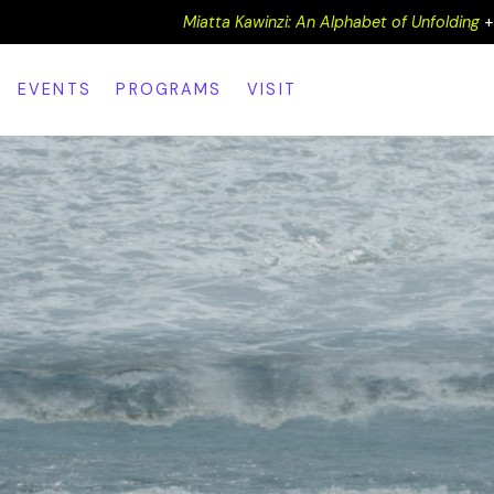
Miatta Kawinzi: An Alphabet of Unfolding
EVENTS
PROGRAMS
VISIT