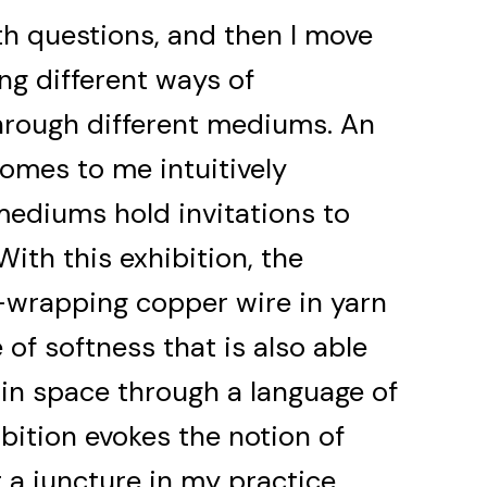
h questions, and then I move
ng different ways of
hrough different mediums. An
omes to me intuitively
 mediums hold invitations to
With this exhibition, the
wrapping copper wire in yarn
of softness that is also able
 in space through a language of
hibition evokes the notion of
t a juncture in my practice