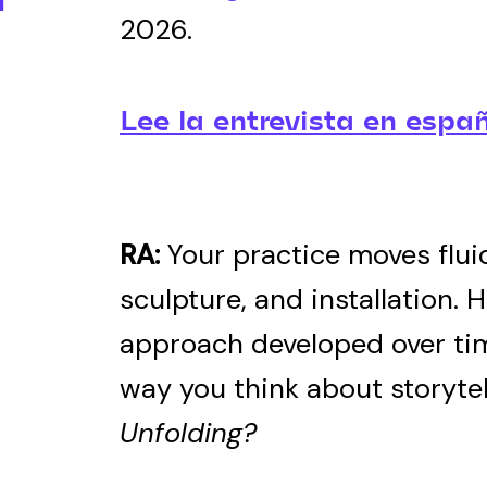
2026.
Lee la entrevista en españ
RA:
Your practice moves flui
sculpture, and installation. 
approach developed over ti
way you think about storytel
Unfolding?