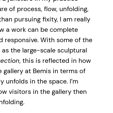
re of process, flow, unfolding,
han pursuing fixity, I am really
ow a work can be complete
and responsive. With some of the
 as the large-scale sculptural
tection
, this is reflected in how
e gallery at Bemis in terms of
lly unfolds in the space. I’m
ow visitors in the gallery then
nfolding.