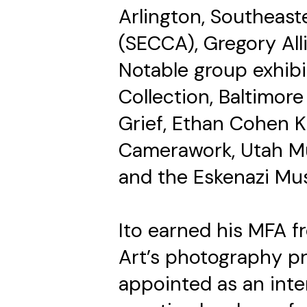
Arlington, Southeas
(SECCA), Gregory Al
Notable group exhibi
Collection, Baltimor
Grief, Ethan Cohen 
Camerawork, Utah M
and the Eskenazi Mu
Ito earned his MFA f
Art’s photography pr
appointed as an inte