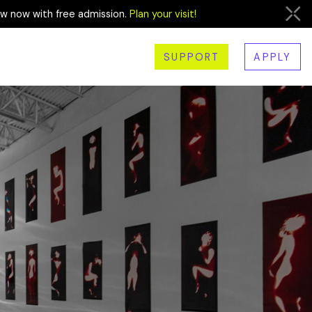
ew now with free admission.
Plan your visit!
SUPPORT
APPLY