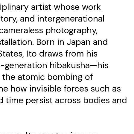
ciplinary artist whose work
tory, and intergenerational
 cameraless photography,
tallation. Born in Japan and
tates, Ito draws from his
rd-generation hibakusha—his
d the atomic bombing of
e how invisible forces such as
nd time persist across bodies and