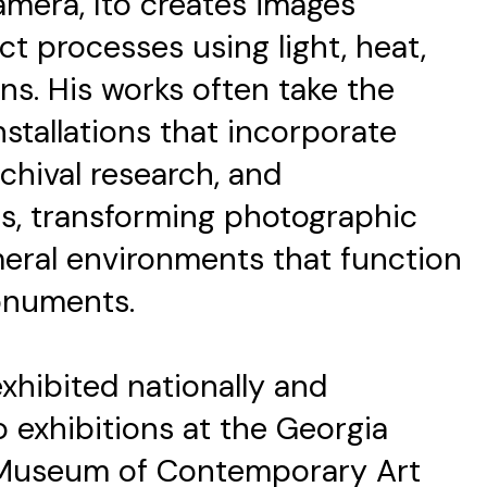
mera, Ito creates images
t processes using light, heat,
ns. His works often take the
nstallations that incorporate
archival research, and
s, transforming photographic
eral environments that function
onuments.
xhibited nationally and
lo exhibitions at the Georgia
 Museum of Contemporary Art