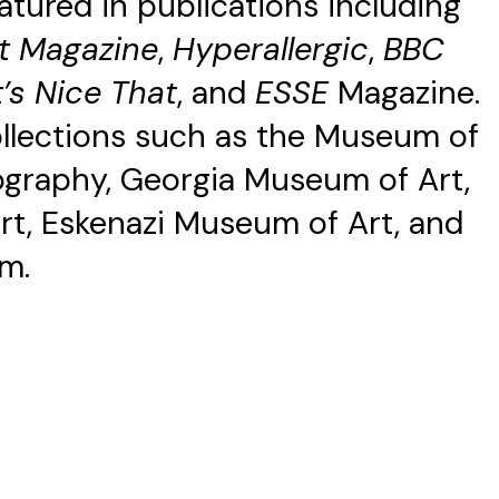
atured in publications including
t Magazine
,
Hyperallergic
,
BBC
t’s Nice That
, and
ESSE
Magazine.
collections such as the Museum of
graphy, Georgia Museum of Art,
t, Eskenazi Museum of Art, and
m.