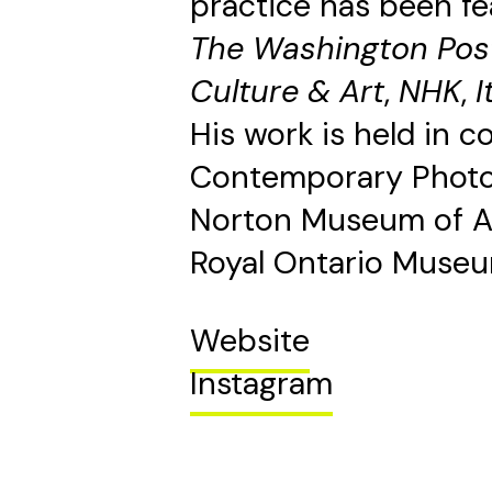
practice has been fe
The Washington Pos
Culture & Art
,
NHK
,
I
His work is held in 
Contemporary Photo
Norton Museum of Ar
Royal Ontario Museu
Website
Instagram