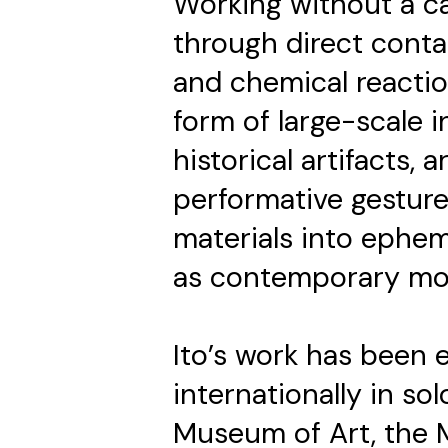
Working without a ca
through direct contac
and chemical reactio
form of large-scale i
historical artifacts, 
performative gesture
materials into ephem
as contemporary m
Ito’s work has been e
internationally in so
Museum of Art, the