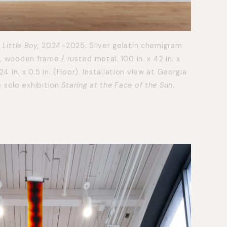
 Little Boy,
2024-2025. Silver gelatin chemigram
), wooden frame / rusted metal. 100 in. x 42 in. x
124 in. x 0.5 in. (Floor). Installation view at Georgia
 solo exhibition
Staring at the Face of the Sun
.