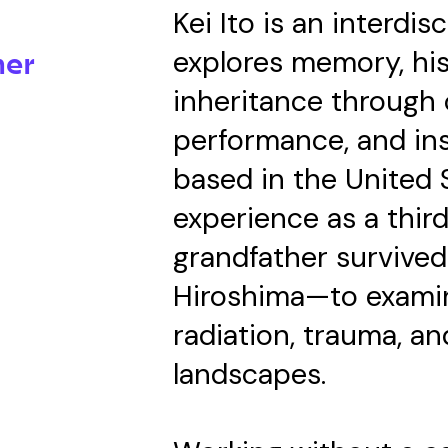
Kei Ito is an interdis
explores memory, his
mer
inheritance through
performance, and ins
based in the United S
experience as a thi
grandfather survive
Hiroshima—to examin
radiation, trauma, a
landscapes.