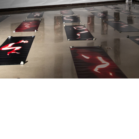
JOIN
ALUMNI
CONNECT WITH US
SPONSORSHIP
EVENTS