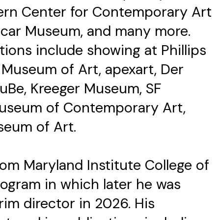
tern Center for Contemporary Art
licar Museum, and many more.
tions include showing at Phillips
e Museum of Art, apexart, Der
KuBe, Kreeger Museum, SF
useum of Contemporary Art,
seum of Art.
rom Maryland Institute College of
ogram in which later he was
rim director in 2026. His