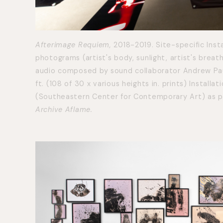
Afterimage Requiem,
2018-2019. Site-specific Insta
photograms (artist's body, sunlight, artist's breat
audio composed by sound collaborator Andrew Paul 
ft. (108 of 30 x various heights in. prints) Install
(Southeastern Center for Contemporary Art) as pa
Archive Aflame.