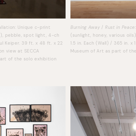
llation: Unique c-print
Burning Away
/
Rust in Peace:
h), pebble, spot light, 4-ch
(sunlight, honey, various oils
Keiper. 39 ft. x 48 ft. x 22
1.5 in. Each (Wall) / 365 in. x 
ation view at SECCA
Museum of Art as part of the
rt of the solo exhibition