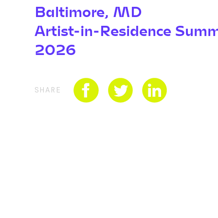
Baltimore, MD
Artist-in-Residence Sum
2026
SHARE