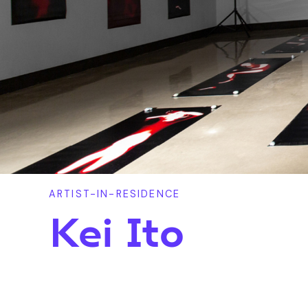
ARTIST-IN-RESIDENCE
Kei Ito