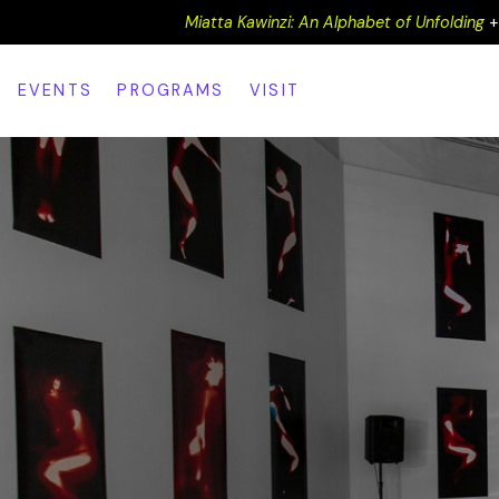
Miatta Kawinzi: An Alphabet of Unfolding
EVENTS
PROGRAMS
VISIT