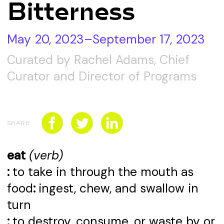
Bitterness
CONNECT WITH US
SPONSORSHIP
May 20, 2023–September 17, 2023
EVENTS
Curated by Rachel Adams, Chief
Curator and Director of Programs
SHARE
eat
(verb)
:
to take in through the mouth as
food
:
ingest, chew, and swallow in
turn
:
to destroy, consume, or waste by or