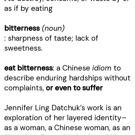
as if by eating
bitterness
(noun)
: sharpness of taste; lack of
sweetness.
eat bitterness
: a Chinese
idiom
to
describe enduring hardships without
complaints,
or even to suffer
Jennifer Ling Datchuk’s work is an
exploration of her layered identity–
as a woman, a Chinese woman, as an