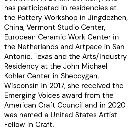
has participated in residencies at
the Pottery Workshop in Jingdezhen,
China, Vermont Studio Center,
European Ceramic Work Center in
the Netherlands and Artpace in San
Antonio, Texas and the Arts/Industry
Residency at the John Michael
Kohler Center in Sheboygan,
Wisconsin In 2017, she received the
Emerging Voices award from the
American Craft Council and in 2020
was named a United States Artist
Fellow in Craft.