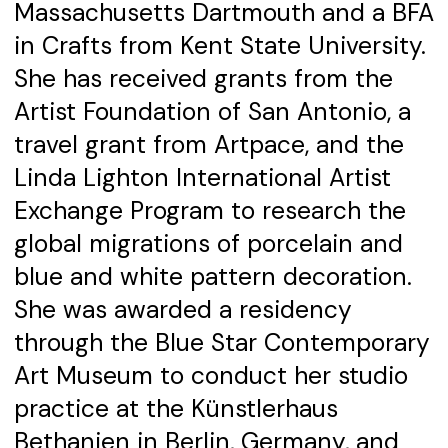
Massachusetts Dartmouth and a BFA
in Crafts from Kent State University.
She has received grants from the
Artist Foundation of San Antonio, a
travel grant from Artpace, and the
Linda Lighton International Artist
Exchange Program to research the
global migrations of porcelain and
blue and white pattern decoration.
She was awarded a residency
through the Blue Star Contemporary
Art Museum to conduct her studio
practice at the Künstlerhaus
Bethanien in Berlin, Germany, and