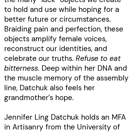
to hold and use while hoping for a
better future or circumstances.
Braiding pain and perfection, these
objects amplify female voices,
reconstruct our identities, and
celebrate our truths.
Refuse to eat
bitterness
. Deep within her DNA and
the muscle memory of the assembly
line, Datchuk also feels her
grandmother’s hope.
Jennifer Ling Datchuk holds an MFA
in Artisanry from the University of