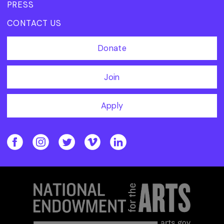
PRESS
CONTACT US
Donate
Join
Apply