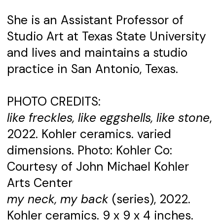
She is an Assistant Professor of
Studio Art at Texas State University
and lives and maintains a studio
practice in San Antonio, Texas.
PHOTO CREDITS:
like freckles, like eggshells, like stone
,
2022. Kohler ceramics. varied
dimensions. Photo: Kohler Co:
Courtesy of John Michael Kohler
Arts Center
my neck, my back
(series), 2022.
Kohler ceramics. 9 x 9 x 4 inches.