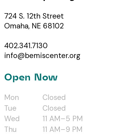
724 S. 12th Street
Omaha, NE 68102
402.341.7130
info@bemiscenter.org
Open Now
Mon
Closed
Tue
Closed
Wed
11 AM–5 PM
Thu
11 AM–9 PM