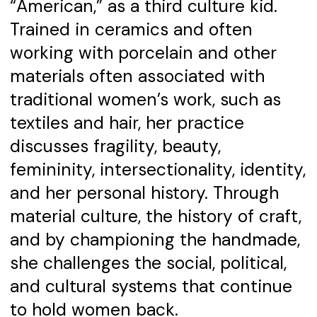
“American,” as a third culture kid.
Trained in ceramics and often
working with porcelain and other
materials often associated with
traditional women’s work, such as
textiles and hair, her practice
discusses fragility, beauty,
femininity, intersectionality, identity,
and her personal history. Through
material culture, the history of craft,
and by championing the handmade,
she challenges the social, political,
and cultural systems that continue
to hold women back.