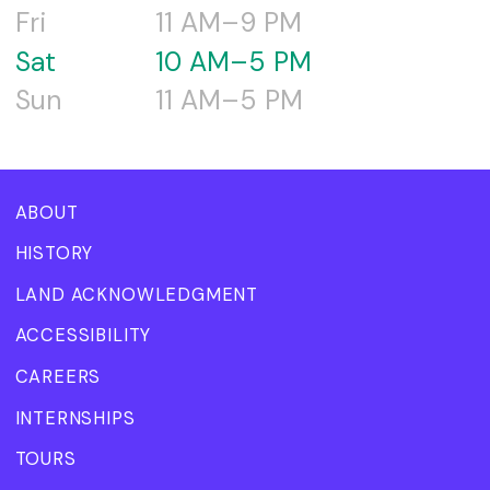
Fri
11 AM–9 PM
Sat
10 AM–5 PM
Sun
11 AM–5 PM
ABOUT
HISTORY
LAND ACKNOWLEDGMENT
ACCESSIBILITY
CAREERS
INTERNSHIPS
TOURS