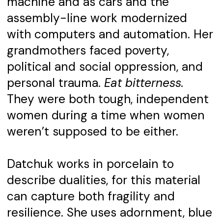
machine and as cars and the
assembly-line work modernized
with computers and automation. Her
grandmothers faced poverty,
political and social oppression, and
personal trauma.
Eat bitterness.
They were both tough, independent
women during a time when women
weren’t supposed to be either.
Datchuk works in porcelain to
describe dualities, for this material
can capture both fragility and
resilience. She uses adornment, blue