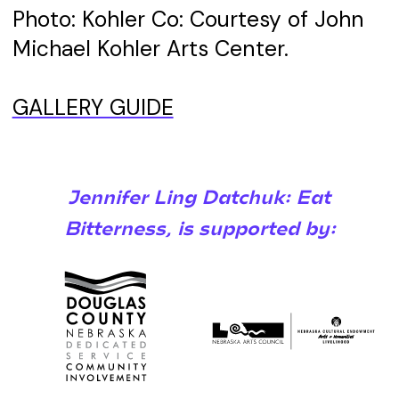
Photo: Kohler Co: Courtesy of John
Michael Kohler Arts Center.
GALLERY GUIDE
Jennifer Ling Datchuk: Eat
Bitterness, is supported by: