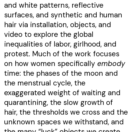
and white patterns, reflective
surfaces, and synthetic and human
hair via installation, objects, and
video to explore the global
inequalities of labor, girlhood, and
protest. Much of the work focuses
on how women specifically
embody
time: the phases of the moon and
the menstrual cycle, the
exaggerated weight of waiting and
quarantining, the slow growth of
hair, the thresholds we cross and the
unknown spaces we withstand, and
the many “luck” objects we create