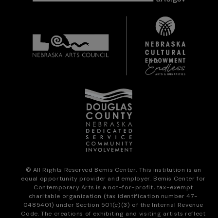
© All Rights Reserved Bemis Center. This institution is an
equal opportunity provider and employer. Bemis Center for
Contemporary Arts is a not-for-profit, tax-exempt
charitable organization (tax identification number 47-
0485401) under Section 501(c)(3) of the Internal Revenue
Code. The creations of exhibiting and visiting artists reflect