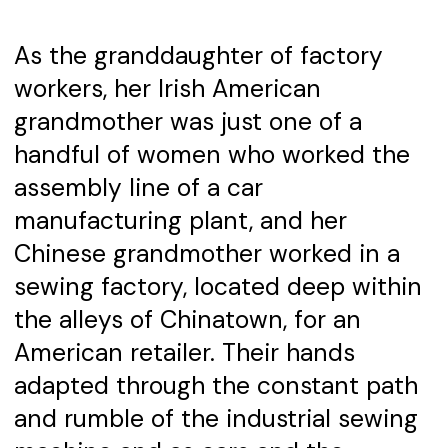
As the granddaughter of factory
workers, her Irish American
grandmother was just one of a
handful of women who worked the
assembly line of a car
manufacturing plant, and her
Chinese grandmother worked in a
sewing factory, located deep within
the alleys of Chinatown, for an
American retailer. Their hands
adapted through the constant path
and rumble of the industrial sewing