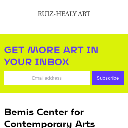
GET MORE ART IN
YOUR INBOX
Subscribe
Bemis Center for
Contemporary Arts