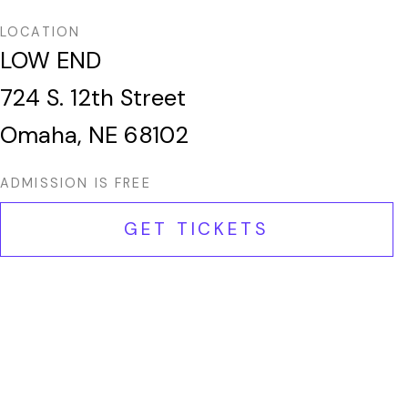
LOCATION
LOW END
724 S. 12th Street
Omaha, NE 68102
ADMISSION IS FREE
GET TICKETS