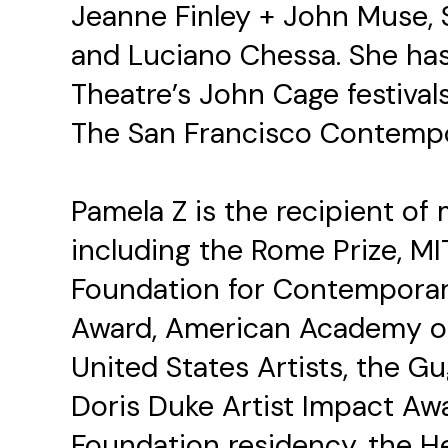
Jeanne Finley + John Muse, S
and Luciano Chessa. She has
Theatre’s John Cage festival
The San Francisco Contempo
Pamela Z is the recipient o
including the Rome Prize, M
Foundation for Contemporar
Award, American Academy of
United States Artists, the G
Doris Duke Artist Impact Aw
Foundation residency, the He