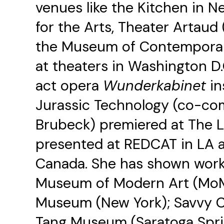
venues like the Kitchen in 
for the Arts, Theater Artaud 
the Museum of Contemporary 
at theaters in Washington D
act opera
Wunderkabinet
in
Jurassic Technology (co-c
Brubeck) premiered at The L
presented at REDCAT in LA a
Canada. She has shown work 
Museum of Modern Art (MoM
Museum (New York); Savvy C
Tang Museum (Saratoga Sprin