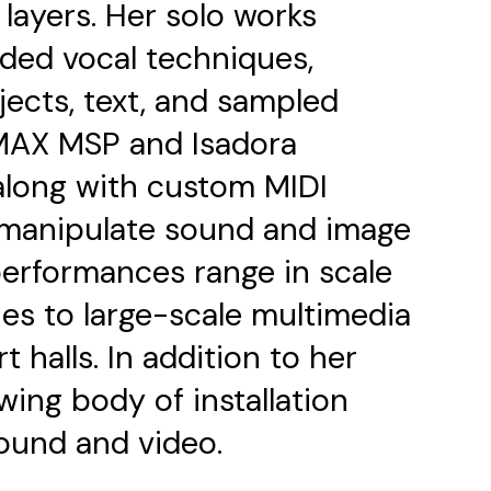
layers. Her solo works
ded vocal techniques,
jects, text, and sampled
MAX MSP and Isadora
along with custom MIDI
o manipulate sound and image
performances range in scale
ies to large-scale multimedia
 halls. In addition to her
ing body of installation
ound and video.