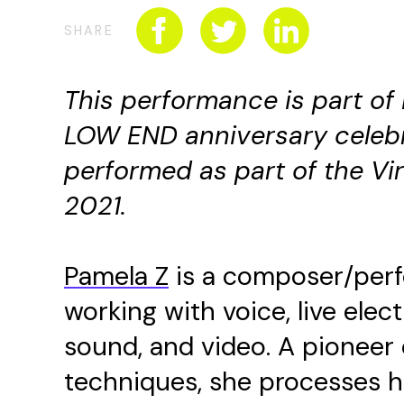
SHARE
This performance is part of
LOW END anniversary celeb
performed as part of the Vi
2021
.
Pamela Z
is a composer/perf
working with voice, live ele
sound, and video. A pioneer o
techniques, she processes he