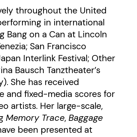
vely throughout the United
erforming in international
ng Bang on a Can at Lincoln
Venezia; San Francisco
an Interlink Festival; Other
Pina Bausch Tanztheater’s
y). She has received
 and fixed-media scores for
 artists. Her large-scale,
ng
Memory Trace
,
Baggage
ave been presented at