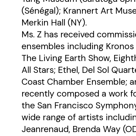
(Sénégal); Krannert Art Muse
Merkin Hall (NY).
Ms. Z has received commiss
ensembles including Kronos 
The Living Earth Show, Eight
All Stars; Ethel, Del Sol Quarte
Coast Chamber Ensemble; a
recently composed a work fo
the San Francisco Symphony.
wide range of artists includ
Jeanrenaud, Brenda Way (OD