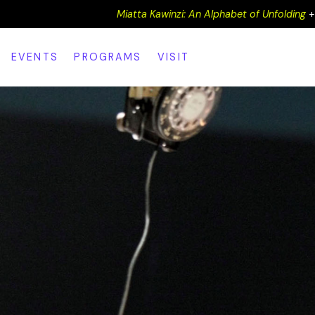
Miatta Kawinzi: An Alphabet of Unfolding
EVENTS
PROGRAMS
VISIT