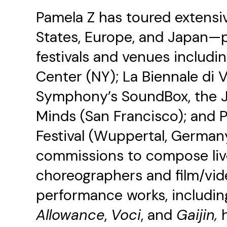
Pamela Z has toured extensi
States, Europe, and Japan—p
festivals and venues includi
Center (NY); La Biennale di 
Symphony’s SoundBox, the Jap
Minds (San Francisco); and 
Festival (Wuppertal, German
commissions to compose live
choreographers and film/video
performance works, includi
Allowance
,
Voci
, and
Gaijin,
h