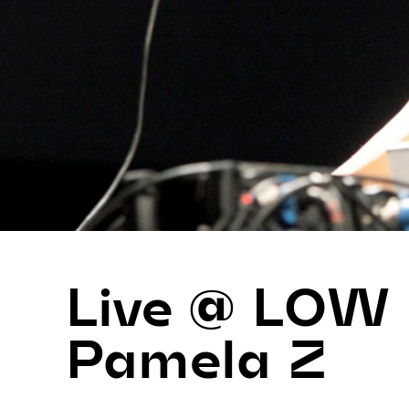
Live @ LOW
Pamela Z