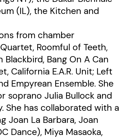
um (IL), the Kitchen and
ions from chamber
Quartet, Roomful of Teeth,
h Blackbird, Bang On A Can
t, California E.A.R. Unit; Left
nd Empyrean Ensemble. She
r soprano Julia Bullock and
 She has collaborated with a
ing Joan La Barbara, Joan
C Dance), Miya Masaoka,