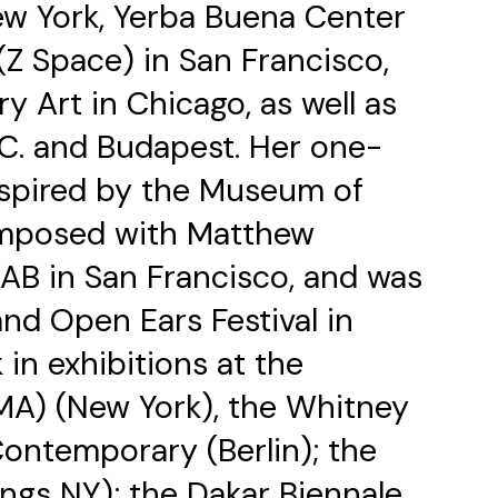
New York, Yerba Buena Center
(Z Space) in San Francisco,
Art in Chicago, as well as
.C. and Budapest. Her one-
spired by the Museum of
omposed with Matthew
AB in San Francisco, and was
nd Open Ears Festival in
in exhibitions at the
A) (New York), the Whitney
ontemporary (Berlin); the
gs NY); the Dakar Biennale