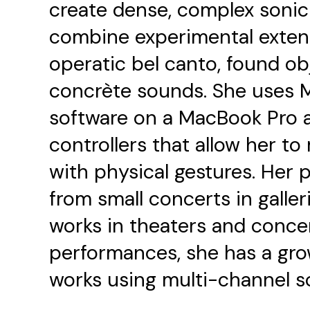
create dense, complex sonic 
combine experimental exten
operatic bel canto, found ob
concrète sounds. She uses 
software on a MacBook Pro 
controllers that allow her t
with physical gestures. Her 
from small concerts in galler
works in theaters and concert
performances, she has a grow
works using multi-channel s