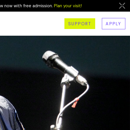
ew now with free admission.
Plan your visit!
SUPPORT
APPLY