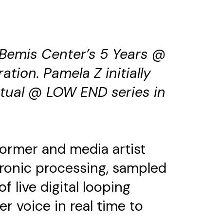
 Bemis Center’s 5 Years @
ration.
Pamela Z initially
rtual @ LOW END series in
ormer and media artist
ctronic processing, sampled
f live digital looping
r voice in real time to