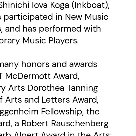
hinichi Iova Koga (Inkboat),
 participated in New Music
s, and has performed with
rary Music Players.
f many honors and awards
IT McDermott Award,
y Arts Dorothea Tanning
 Arts and Letters Award,
uggenheim Fellowship, the
ard, a Robert Rauschenberg
rb Alpert Award in the Arts;