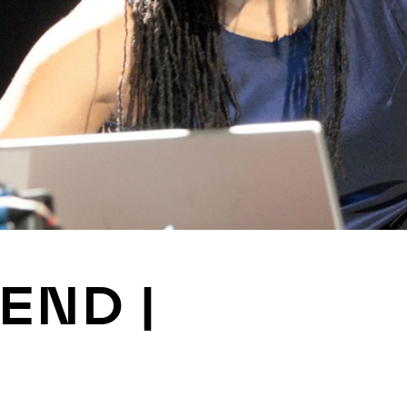
JOIN
ALUMNI
CONNECT WITH US
SPONSORSHIP
EVENTS
 END |