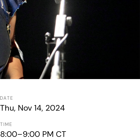
DATE
Thu, Nov 14, 2024
TIME
8:00–9:00 PM CT