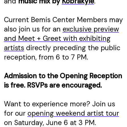
and
music mix by
Kobrakyle
.
Current Bemis Center Members may
also join us for an
exclusive preview
and Meet + Greet with exhibiting
artists
directly preceding the public
reception, from 6 to 7 PM.
Admission to the Opening Reception
is free. RSVPs are encouraged.
Want to experience more? Join us
for our
opening weekend artist tour
on Saturday, June 6 at 3 PM.