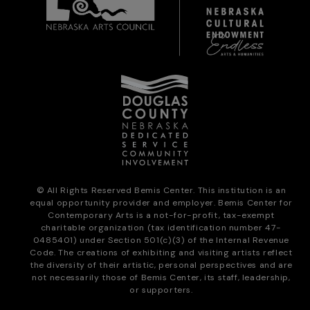
© All Rights Reserved Bemis Center. This institution is an
equal opportunity provider and employer. Bemis Center for
Contemporary Arts is a not-for-profit, tax-exempt
charitable organization (tax identification number 47-
0485401) under Section 501(c)(3) of the Internal Revenue
Code. The creations of exhibiting and visiting artists reflect
the diversity of their artistic, personal perspectives and are
not necessarily those of Bemis Center, its staff, leadership,
or supporters.