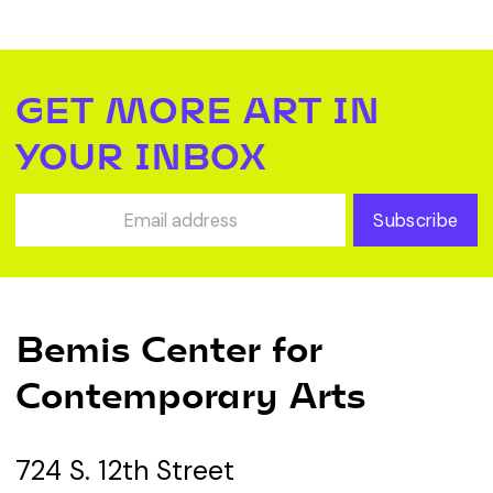
GET MORE ART IN
YOUR INBOX
Subscribe
Bemis Center for
Contemporary Arts
724 S. 12th Street