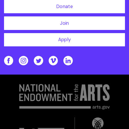
Donate
Join
Apply