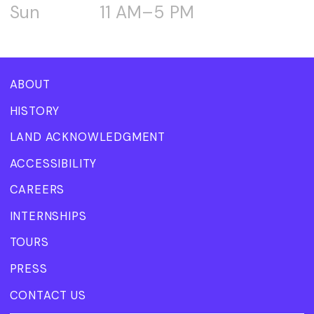
Sun
11 AM–5 PM
ABOUT
HISTORY
LAND ACKNOWLEDGMENT
ACCESSIBILITY
CAREERS
INTERNSHIPS
TOURS
PRESS
CONTACT US