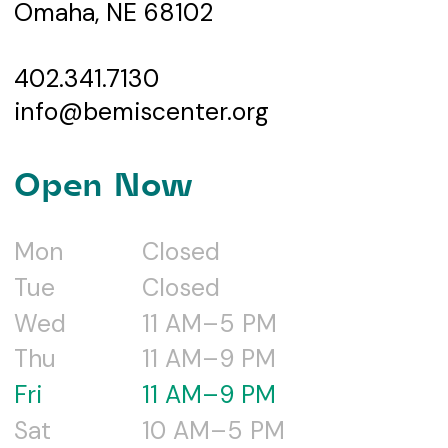
Omaha, NE 68102
402.341.7130
info@bemiscenter.org
Open Now
Mon
Closed
Tue
Closed
Wed
11 AM–5 PM
Thu
11 AM–9 PM
Fri
11 AM–9 PM
Sat
10 AM–5 PM