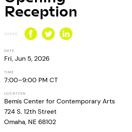
CONNECT WITH US
Reception
SPONSORSHIP
EVENTS
SHARE
DATE
Fri, Jun 5, 2026
TIME
7:00–9:00 PM CT
LOCATION
Bemis Center for Contemporary Arts
724 S. 12th Street
Omaha, NE 68102