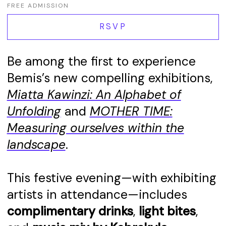
FREE ADMISSION
RSVP
Be among the first to experience
Bemis’s new compelling exhibitions,
Miatta Kawinzi: An Alphabet of
Unfolding
and
MOTHER TIME:
Measuring ourselves within the
landscape
.
This festive evening—with exhibiting
artists in attendance—includes
complimentary drinks
,
light bites
,