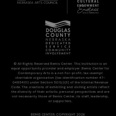
© All Rights Reserved Bemis Center. This institution is an
equal opportunity provider and employer. Bemis Center for
Contemporary Arts is a not-for-profit, tax-exempt
charitable organization (tax identification number 47-
0485401) under Section 501(c)(3) of the Internal Revenue
Code. The creations of exhibiting and visiting artists reflect
the diversity of their artistic, personal perspectives and are
not necessarily those of Bemis Center, its staff, leadership,
or supporters.
BEMIS CENTER, COPYRIGHT 2026