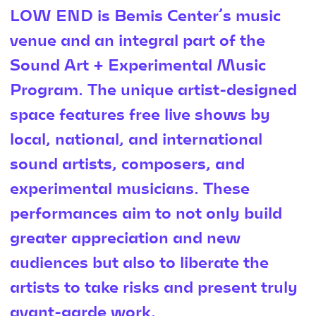
LOW END is Bemis Center’s music
venue and an integral part of the
Sound Art + Experimental Music
Program. The unique artist-designed
space features free live shows by
local, national, and international
sound artists, composers, and
experimental musicians. These
performances aim to not only build
greater appreciation and new
audiences but also to liberate the
artists to take risks and present truly
avant-garde work.