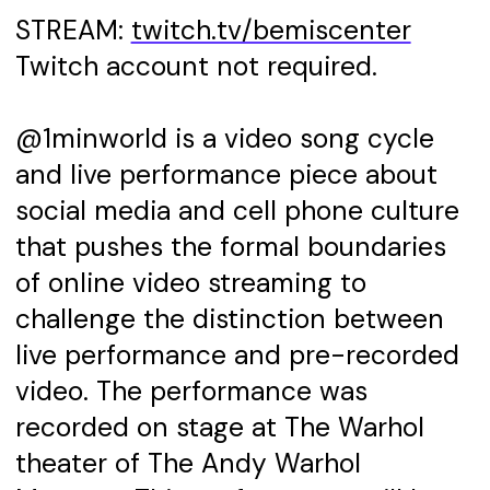
STREAM:
twitch.tv/bemiscenter
Twitch account not required.
@1minworld is a video song cycle
and live performance piece about
social media and cell phone culture
that pushes the formal boundaries
of online video streaming to
challenge the distinction between
live performance and pre-recorded
video. The performance was
recorded on stage at The Warhol
theater of The Andy Warhol