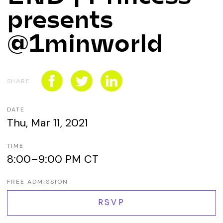
CONNECT WITH US
presents
SPONSORSHIP
@1minworld
EVENTS
SHARE
DATE
Thu, Mar 11, 2021
TIME
8:00–9:00 PM CT
FREE ADMISSION
RSVP