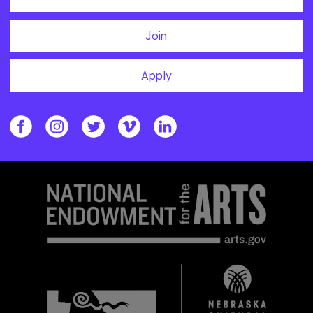
Join
Apply