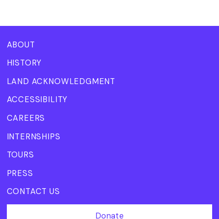
ABOUT
HISTORY
LAND ACKNOWLEDGMENT
ACCESSIBILITY
CAREERS
INTERNSHIPS
TOURS
PRESS
CONTACT US
Donate