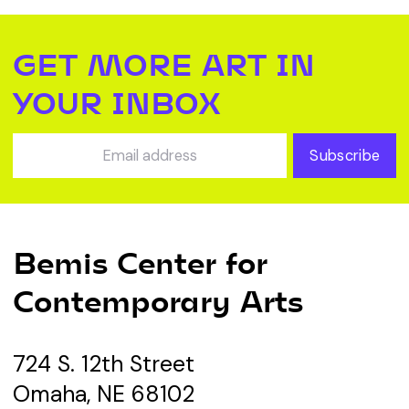
GET MORE ART IN
YOUR INBOX
Subscribe
Bemis Center for
Contemporary Arts
724 S. 12th Street
Omaha, NE 68102