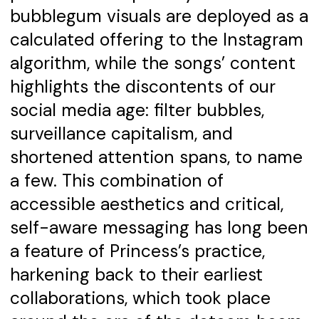
bubblegum visuals are deployed as a
calculated offering to the Instagram
algorithm, while the songs’ content
highlights the discontents of our
social media age: filter bubbles,
surveillance capitalism, and
shortened attention spans, to name
a few. This combination of
accessible aesthetics and critical,
self-aware messaging has long been
a feature of Princess’s practice,
harkening back to their earliest
collaborations, which took place