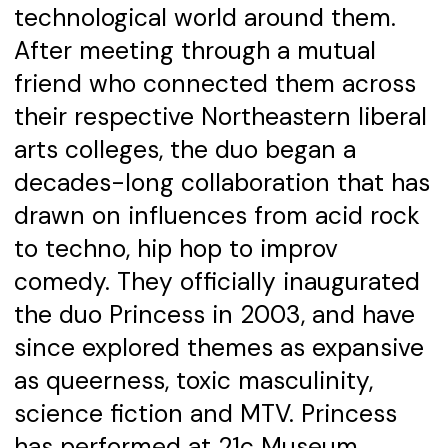
technological world around them.
After meeting through a mutual
friend who connected them across
their respective Northeastern liberal
arts colleges, the duo began a
decades-long collaboration that has
drawn on influences from acid rock
to techno, hip hop to improv
comedy. They officially inaugurated
the duo Princess in 2003, and have
since explored themes as expansive
as queerness, toxic masculinity,
science fiction and MTV. Princess
has performed at 21c Museum