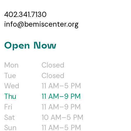
402.341.7130
info@bemiscenter.org
Open Now
Mon
Closed
Tue
Closed
Wed
11 AM–5 PM
Thu
11 AM–9 PM
Fri
11 AM–9 PM
Sat
10 AM–5 PM
Sun
11 AM–5 PM