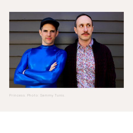
Princess. Photo: Sammy Tunis.