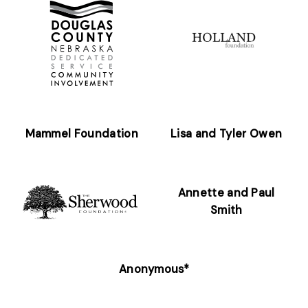
Mammel Foundation
Lisa and Tyler Owen
Annette and Paul
Smith
Anonymous*