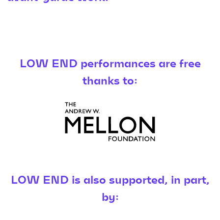
LOW END performances are free
thanks to:
LOW END is also supported, in part,
by: