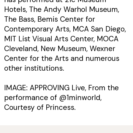
Hotels, The Andy Warhol Museum,
The Bass, Bemis Center for
Contemporary Arts, MCA San Diego,
MIT List Visual Arts Center, MOCA
Cleveland, New Museum, Wexner
Center for the Arts and numerous
other institutions.
IMAGE: APPROVING Live, From the
performance of @1minworld,
Courtesy of Princess.