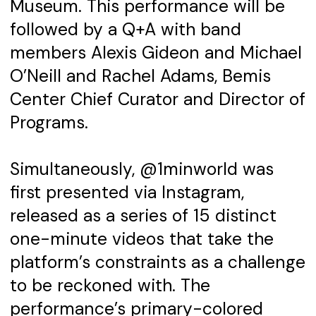
Museum. This performance will be
followed by a Q+A with band
members Alexis Gideon and Michael
O’Neill and Rachel Adams, Bemis
Center Chief Curator and Director of
Programs.
Simultaneously, @1minworld was
first presented via Instagram,
released as a series of 15 distinct
one-minute videos that take the
platform’s constraints as a challenge
to be reckoned with. The
performance’s primary-colored