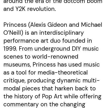
around the era of the dotcom boom
and Y2K revolution.
Princess (Alexis Gideon and Michael
O’Neill) is an interdisciplinary
performance art duo founded in
1999. From underground DIY music
scenes to world-renowned
museums, Princess has used music
as a tool for media-theoretical
critique, producing dynamic multi-
modal pieces that harken back to
the history of Pop Art while offering
commentary on the changing