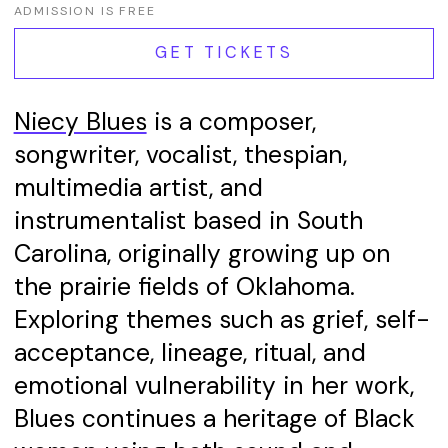
ADMISSION IS FREE
GET TICKETS
Niecy Blues
is a composer,
songwriter, vocalist, thespian,
multimedia artist, and
instrumentalist based in South
Carolina, originally growing up on
the prairie fields of Oklahoma.
Exploring themes such as grief, self-
acceptance, lineage, ritual, and
emotional vulnerability in her work,
Blues continues a heritage of Black