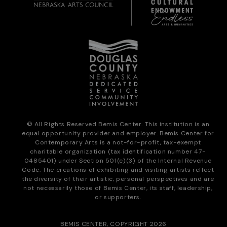
© All Rights Reserved Bemis Center. This institution is an
equal opportunity provider and employer. Bemis Center for
Contemporary Arts is a not-for-profit, tax-exempt
charitable organization (tax identification number 47-
0485401) under Section 501(c)(3) of the Internal Revenue
Code. The creations of exhibiting and visiting artists reflect
the diversity of their artistic, personal perspectives and are
not necessarily those of Bemis Center, its staff, leadership,
or supporters.
BEMIS CENTER, COPYRIGHT 2026