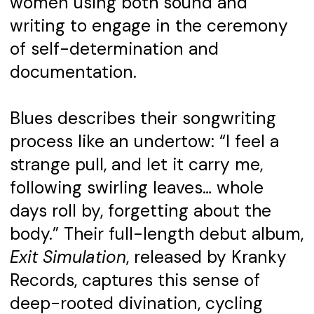
women using both sound and
writing to engage in the ceremony
of self-determination and
documentation.
Blues describes their songwriting
process like an undertow: “I feel a
strange pull, and let it carry me,
following swirling leaves… whole
days roll by, forgetting about the
body.” Their full-length debut album,
Exit Simulation
, released by Kranky
Records, captures this sense of
deep-rooted divination, cycling