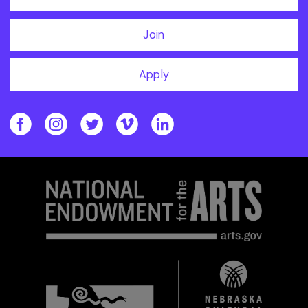
Join
Apply