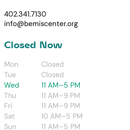
402.341.7130
info@bemiscenter.org
Closed Now
Mon
Closed
Tue
Closed
Wed
11 AM–5 PM
Thu
11 AM–9 PM
Fri
11 AM–9 PM
Sat
10 AM–5 PM
Sun
11 AM–5 PM