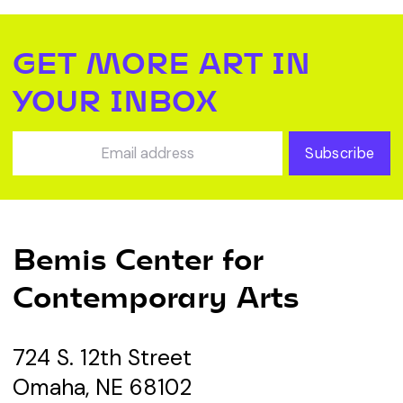
GET MORE ART IN
YOUR INBOX
Subscribe
Bemis Center for
Contemporary Arts
724 S. 12th Street
Omaha, NE 68102