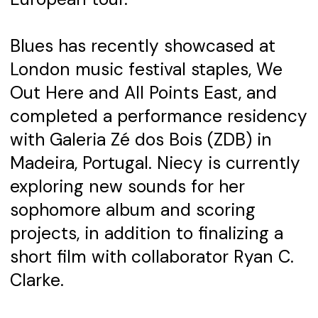
Blues has recently showcased at
London music festival staples, We
Out Here and All Points East, and
completed a performance residency
with Galeria Zé dos Bois (ZDB) in
Madeira, Portugal. Niecy is currently
exploring new sounds for her
sophomore album and scoring
projects, in addition to finalizing a
short film with collaborator Ryan C.
Clarke.