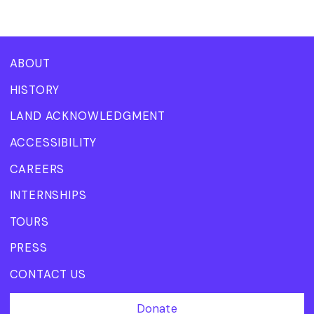
ABOUT
HISTORY
LAND ACKNOWLEDGMENT
ACCESSIBILITY
CAREERS
INTERNSHIPS
TOURS
PRESS
CONTACT US
Donate