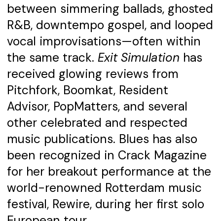
between simmering ballads, ghosted
R&B, downtempo gospel, and looped
vocal improvisations—often within
the same track.
Exit Simulation
has
received glowing reviews from
Pitchfork, Boomkat, Resident
Advisor, PopMatters, and several
other celebrated and respected
music publications. Blues has also
been recognized in Crack Magazine
for her breakout performance at the
world-renowned Rotterdam music
festival, Rewire, during her first solo
European tour.