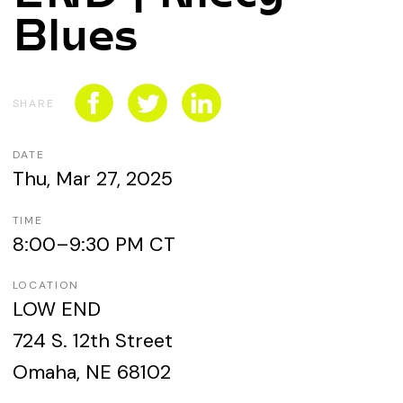
CONNECT WITH US
Blues
SPONSORSHIP
EVENTS
SHARE
DATE
Thu, Mar 27, 2025
TIME
8:00–9:30 PM CT
LOCATION
LOW END
724 S. 12th Street
Omaha, NE 68102