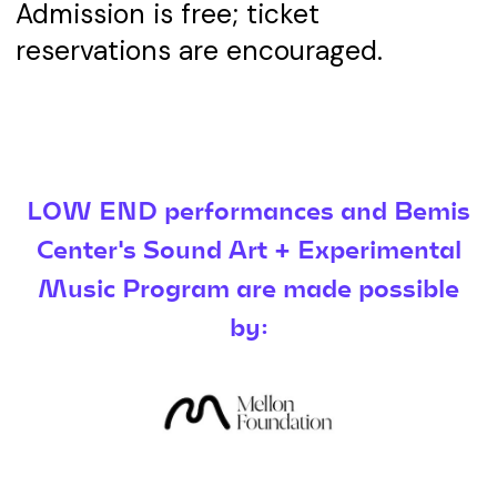
Admission is free; ticket
reservations are encouraged.
LOW END performances and Bemis
Center's Sound Art + Experimental
Music Program are made possible
by: