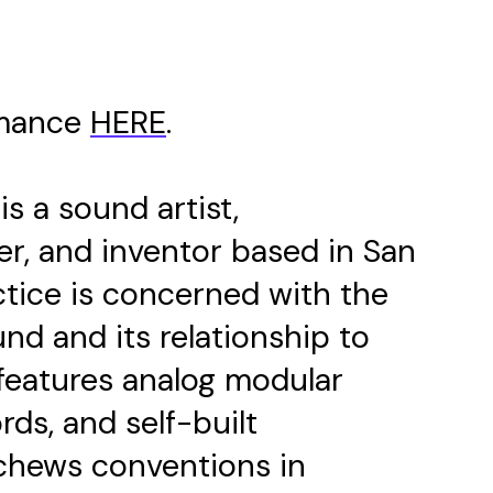
rmance
HERE
.
is a sound artist,
r, and inventor based in San
ctice is concerned with the
und and its relationship to
features analog modular
rds, and self-built
schews conventions in