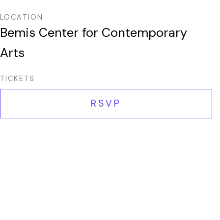
LOCATION
Bemis Center for Contemporary
Arts
TICKETS
RSVP