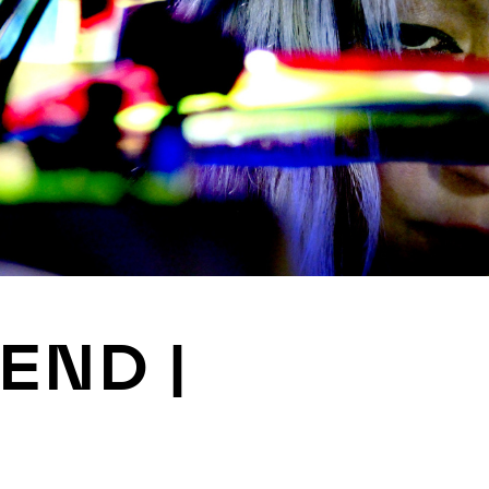
JOIN
ALUMNI
CONNECT WITH US
SPONSORSHIP
EVENTS
 END |