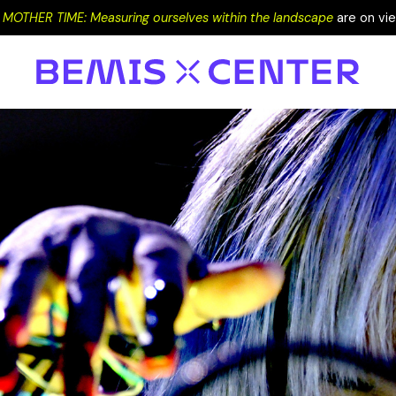
+
MOTHER TIME: Measuring ourselves within the landscape
are on vi
EVENTS
PROGRAMS
EXHIBITIONS
VISIT
RESIDENCY
SUPPORT
DONATE
LOW END