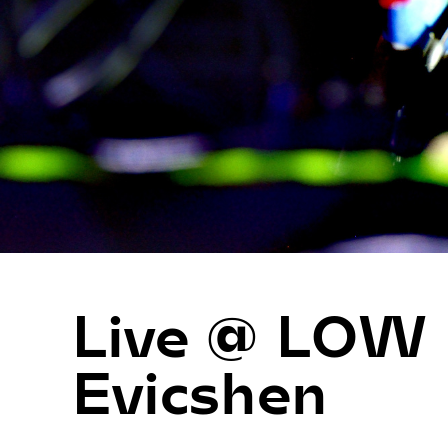
Live @ LOW
Evicshen