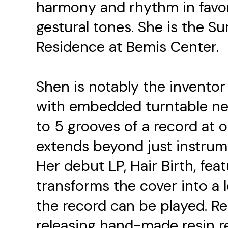
harmony and rhythm in favor
gestural tones. She is the 
Residence at Bemis Center.
Shen is notably the inventor 
with embedded turntable nee
to 5 grooves of a record at 
extends beyond just instrum
Her debut LP, Hair Birth, fe
transforms the cover into a
the record can be played. Re
releasing hand-made resin 