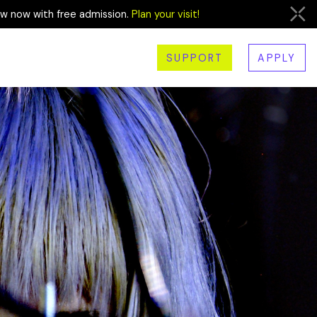
ew now with free admission.
Plan your visit!
SUPPORT
APPLY