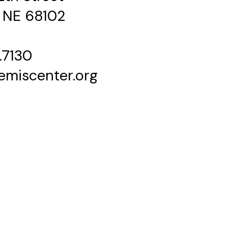
 NE 68102
.7130
emiscenter.org