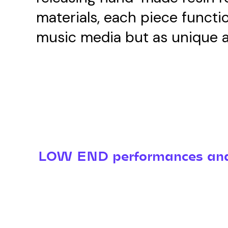
materials, each piece functi
music media but as unique a
LOW END performances and 