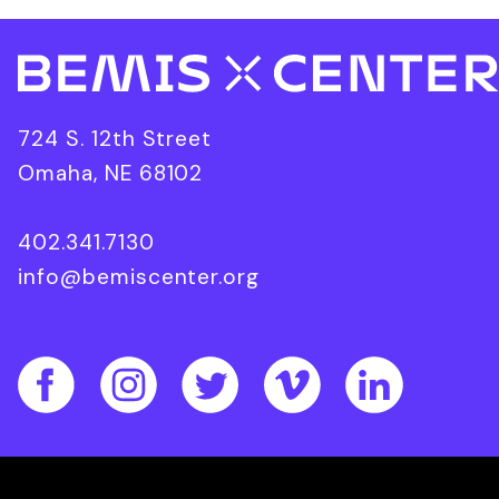
724 S. 12th Street
Omaha, NE 68102
402.341.7130
info@bemiscenter.org