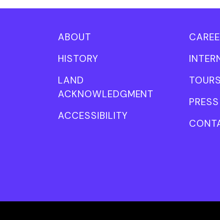
ABOUT
CAREE
HISTORY
INTER
LAND
TOUR
ACKNOWLEDGMENT
PRESS
ACCESSIBILITY
CONT