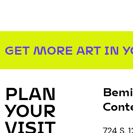
GET MORE ART IN 
PLAN
Bemi
Cont
YOUR
VISIT
724 S. 1