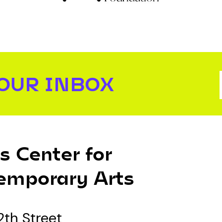
YOUR INBOX
s Center for
emporary Arts
2th Street