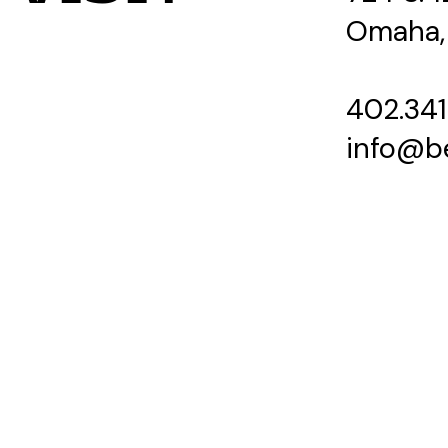
Omaha,
402.341
info@b