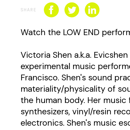
SHARE
Watch the LOW END perfo
Victoria Shen a.k.a. Evicshen 
experimental music performe
Francisco. Shen's sound pra
materiality/physicality of so
the human body. Her music 
synthesizers, vinyl/resin reco
electronics. Shen's music e