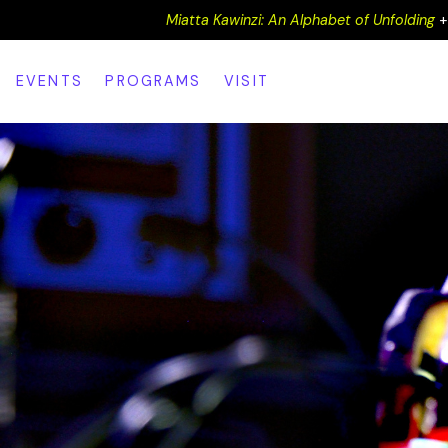
Miatta Kawinzi: An Alphabet of Unfolding
EVENTS
PROGRAMS
VISIT