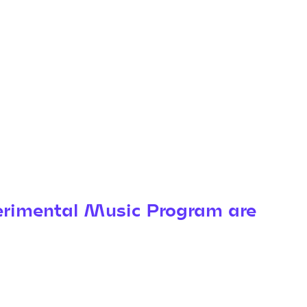
rimental Music Program are