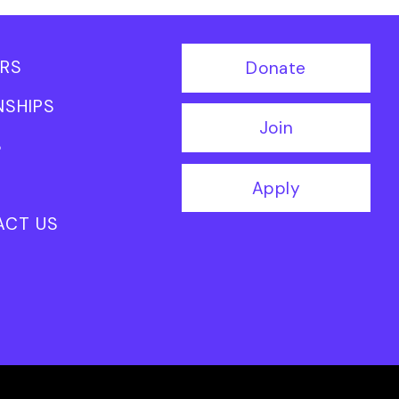
RS
Donate
NSHIPS
Join
S
Apply
ACT US