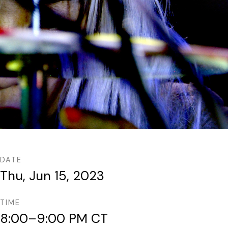
DATE
Thu, Jun 15, 2023
TIME
8:00–9:00 PM CT