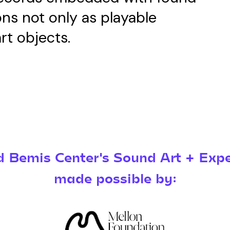
ons not only as playable
rt objects.
Bemis Center's Sound Art + Expe
made possible by: