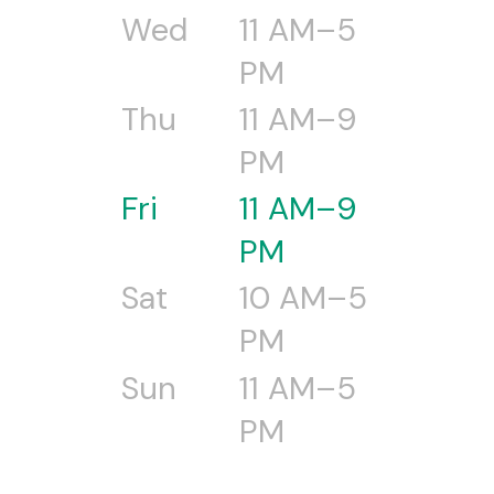
Wed
11 AM–5
PM
Thu
11 AM–9
PM
Fri
11 AM–9
PM
Sat
10 AM–5
PM
Sun
11 AM–5
PM