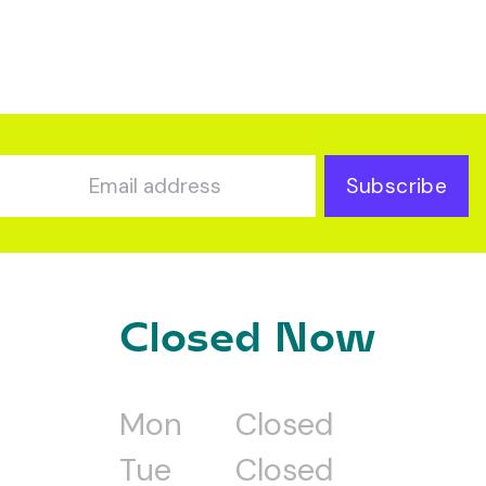
Subscribe
Closed Now
Mon
Closed
Tue
Closed