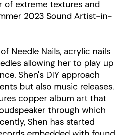
 of extreme textures and
Summer 2023 Sound Artist-in-
of Needle Nails, acrylic nails
dles allowing her to play up
once. Shen's DIY approach
ents but also music releases.
atures copper album art that
 loudspeaker through which
cently, Shen has started
records embedded with found