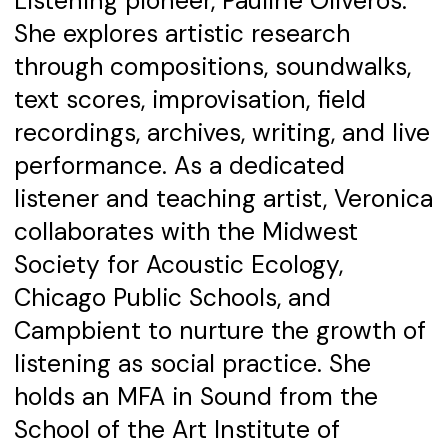
Listening pioneer, Pauline Oliveros.
She explores artistic research
through compositions, soundwalks,
text scores, improvisation, field
recordings, archives, writing, and live
performance. As a dedicated
listener and teaching artist, Veronica
collaborates with the Midwest
Society for Acoustic Ecology,
Chicago Public Schools, and
Campbient to nurture the growth of
listening as social practice. She
holds an MFA in Sound from the
School of the Art Institute of