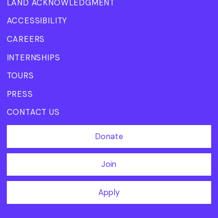
LAND ACKNOWLEDGMENT
ACCESSIBILITY
CAREERS
INTERNSHIPS
TOURS
PRESS
CONTACT US
Donate
Join
Apply