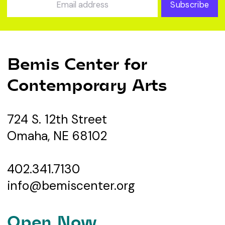
Subscribe
Bemis Center for
Contemporary Arts
724 S. 12th Street
Omaha, NE 68102
402.341.7130
info@bemiscenter.org
Open Now