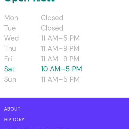
Mon
Closed
Tue
Closed
Wed
11 AM–5 PM
Thu
11 AM–9 PM
Fri
11 AM–9 PM
Sat
10 AM–5 PM
Sun
11 AM–5 PM
ABOUT
HISTORY