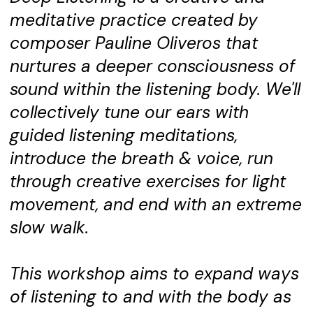
meditative practice created by
composer Pauline Oliveros that
nurtures a deeper consciousness of
sound within the listening body. We'll
collectively tune our ears with
guided listening meditations,
introduce the breath & voice, run
through creative exercises for light
movement, and end with an extreme
slow walk.
This workshop aims to expand ways
of listening to and with the body as