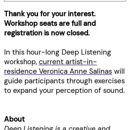
Thank you for your interest.
Workshop seats are full and
registration is now closed.
In this hour-long Deep Listening
workshop,
current artist-in-
residence Veronica Anne Salinas
will
guide participants through exercises
to expand your perception of sound.
About
Deep Listening is a creative and