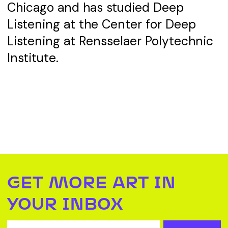
Chicago and has studied Deep
Listening at the Center for Deep
Listening at Rensselaer Polytechnic
Institute.
GET MORE ART IN
YOUR INBOX