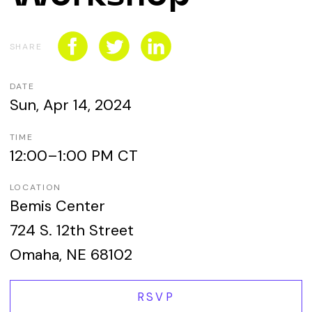
CONNECT WITH US
SPONSORSHIP
SHARE
EVENTS
DATE
Sun, Apr 14, 2024
TIME
12:00–1:00 PM CT
LOCATION
Bemis Center
724 S. 12th Street
Omaha, NE 68102
RSVP