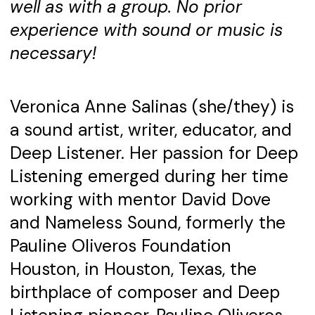
well as with a group. No prior
experience with sound or music is
necessary!
Veronica Anne Salinas (she/they) is
a sound artist, writer, educator, and
Deep Listener. Her passion for Deep
Listening emerged during her time
working with mentor David Dove
and Nameless Sound, formerly the
Pauline Oliveros Foundation
Houston, in Houston, Texas, the
birthplace of composer and Deep