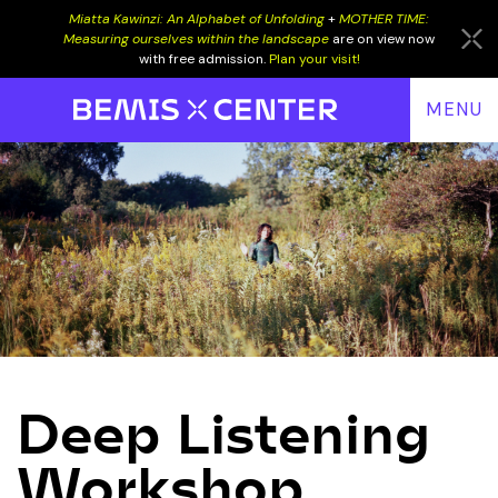
Miatta Kawinzi: An Alphabet of Unfolding
+
MOTHER TIME:
Measuring ourselves within the landscape
are on view now
with free admission.
Plan your visit!
MENU
EVENTS
PROGRAMS
EXHIBITIONS
VISIT
RESIDENCY
SUPPORT
Deep Listening
DONATE
LOW END
Workshop
JOIN
ALUMNI